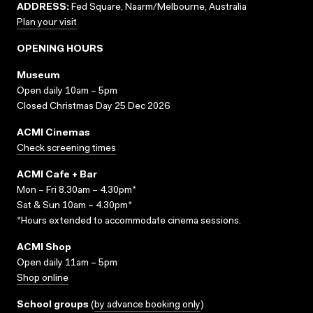
ADDRESS:
Fed Square, Naarm/Melbourne, Australia
Plan your visit
OPENING HOURS
Museum
Open daily 10am – 5pm
Closed Christmas Day 25 Dec 2026
ACMI Cinemas
Check screening times
ACMI Cafe + Bar
Mon – Fri 8.30am – 4.30pm*
Sat & Sun 10am – 4.30pm*
*Hours extended to accommodate cinema sessions.
ACMI Shop
Open daily 11am – 5pm
Shop online
School groups
(
by advance booking only
)