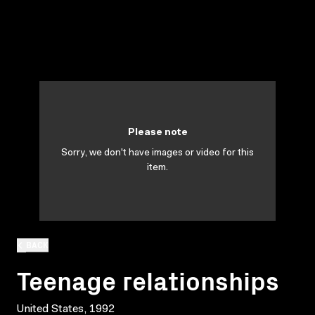
Please note
Sorry, we don't have images or video for this
item.
BACK
Teenage relationships
United States, 1992