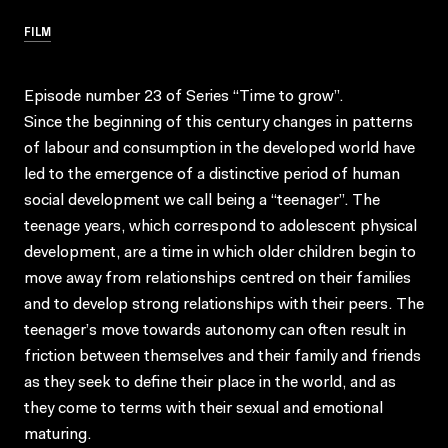
FILM
Episode number 23 of Series “Time to grow”.
Since the beginning of this century changes in patterns
of labour and consumption in the developed world have
led to the emergence of a distinctive period of human
social development we call being a “teenager”. The
teenage years, which correspond to adolescent physical
development, are a time in which older children begin to
move away from relationships centred on their families
and to develop strong relationships with their peers. The
teenager’s move towards autonomy can often result in
friction between themselves and their family and friends
as they seek to define their place in the world, and as
they come to terms with their sexual and emotional
maturing.