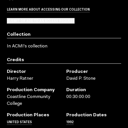
LEARN MORE ABOUT ACCESSING OUR COLLECTION
SUBMIT OR ADD TO AN ACCESS REQUEST
Collection
In ACMI's collection
Credits
Director
Producer
Harry Ratner
David P. Stone
Production Company
Duration
Coastline Community
00:30:00:00
College
Production Places
Production Dates
UNITED STATES
1992