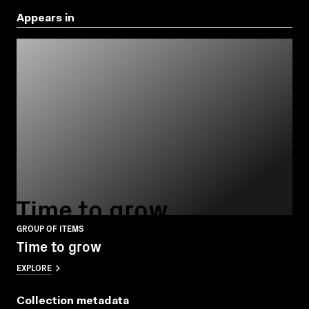
Appears in
Time to grow
GROUP OF ITEMS
Time to grow
EXPLORE
Collection metadata