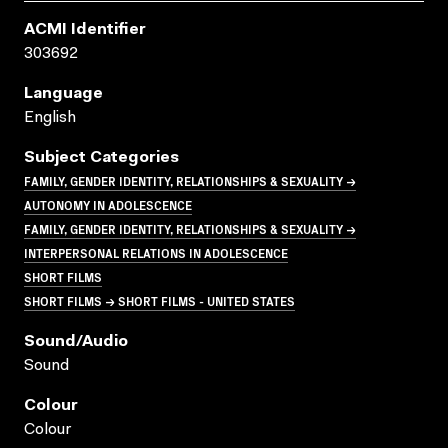
ACMI Identifier
303692
Language
English
Subject Categories
FAMILY, GENDER IDENTITY, RELATIONSHIPS & SEXUALITY →
AUTONOMY IN ADOLESCENCE
FAMILY, GENDER IDENTITY, RELATIONSHIPS & SEXUALITY →
INTERPERSONAL RELATIONS IN ADOLESCENCE
SHORT FILMS
SHORT FILMS → SHORT FILMS - UNITED STATES
Sound/audio
Sound
Colour
Colour