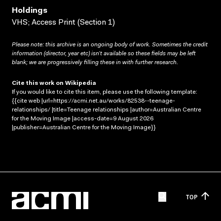
Holdings
VHS; Access Print (Section 1)
Please note: this archive is an ongoing body of work. Sometimes the credit
information (director, year etc) isn’t available so these fields may be left
blank; we are progressively filling these in with further research.
Cite this work on Wikipedia
If you would like to cite this item, please use the following template:
{{cite web |url=https://acmi.net.au/works/82538--teenage-
relationships/ |title=Teenage relationships |author=Australian Centre
for the Moving Image |access-date=9 August 2026
|publisher=Australian Centre for the Moving Image}}
TOP