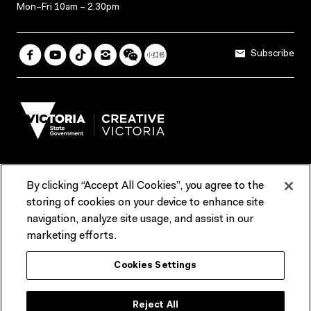
Mon–Fri 10am – 2.30pm
Subscribe
By clicking “Accept All Cookies”, you agree to the
Terms & Conditions
Accessibility
Reports & Policies
storing of cookies on your device to enhance site
navigation, analyze site usage, and assist in our
Contact us
marketing efforts.
ACMI would like to acknowledge the Traditional Custodians of the
Cookies Settings
lands and waterways of greater Melbourne, the people of the Kulin
Nation, and recognise that ACMI is located on the lands of the
Wurundjeri people. We recognise the connection of First Peoples to
their Country and that Treaty marks a renewed relationship grounded in
Reject All
truth-telling, self‑determination and respect. We also acknowledge