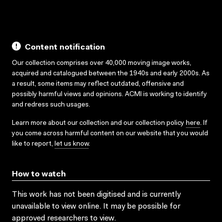
Content notification
Our collection comprises over 40,000 moving image works,
acquired and catalogued between the 1940s and early 2000s. As
a result, some items may reflect outdated, offensive and
possibly harmful views and opinions. ACMI is working to identify
and redress such usages.
Learn more about our collection and our collection policy
here
. If
you come across harmful content on our website that you would
like to report,
let us know
.
How to watch
This work has not been digitised and is currently
unavailable to view online. It may be possible for
approved researchers to view.