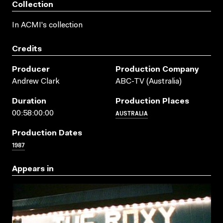
Collection
In ACMI's collection
Credits
Producer
Production Company
Andrew Clark
ABC-TV (Australia)
Duration
Production Places
AUSTRALIA
00:58:00:00
Production Dates
1987
Appears in