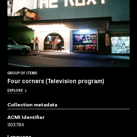
GROUP OF ITEMS
Four corners (Television program)
EXPLORE
Collection metadata
ACMI Identifier
303784