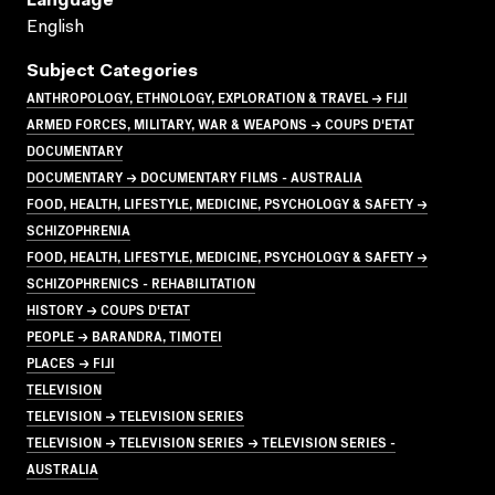
Language
English
Subject Categories
ANTHROPOLOGY, ETHNOLOGY, EXPLORATION & TRAVEL → FIJI
ARMED FORCES, MILITARY, WAR & WEAPONS → COUPS D'ETAT
DOCUMENTARY
DOCUMENTARY → DOCUMENTARY FILMS - AUSTRALIA
FOOD, HEALTH, LIFESTYLE, MEDICINE, PSYCHOLOGY & SAFETY →
SCHIZOPHRENIA
FOOD, HEALTH, LIFESTYLE, MEDICINE, PSYCHOLOGY & SAFETY →
SCHIZOPHRENICS - REHABILITATION
HISTORY → COUPS D'ETAT
PEOPLE → BARANDRA, TIMOTEI
PLACES → FIJI
TELEVISION
TELEVISION → TELEVISION SERIES
TELEVISION → TELEVISION SERIES → TELEVISION SERIES -
AUSTRALIA