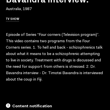
Australia, 1987
TV SHOW
Episode of Series “Four corners (Television program)”.
This video contains two programs from the Four
Corners series. 1. To hell and back - schizophrenics talk
about what it means to be a schizophrenic attempting
to live in society. Treatment with drugs is discussed and
the need for support from others is stressed. 2. Dr.
Bavandra interview - Dr. Timotei Bavandra is interviewed
about the coup in Fiji.
Content notification