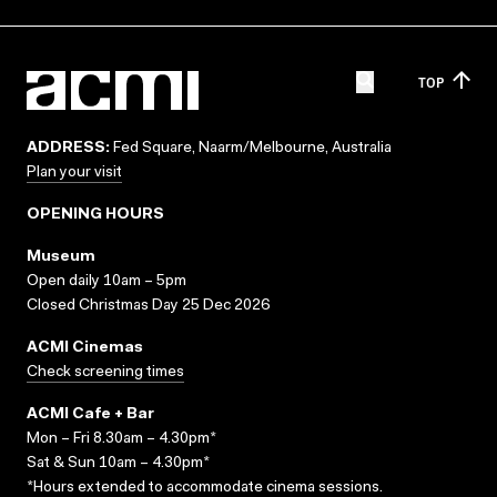
TOP
ADDRESS:
Fed Square, Naarm/Melbourne, Australia
Plan your visit
OPENING HOURS
Museum
Open daily 10am – 5pm
Closed Christmas Day 25 Dec 2026
ACMI Cinemas
Check screening times
ACMI Cafe + Bar
Mon – Fri 8.30am – 4.30pm*
Sat & Sun 10am – 4.30pm*
*Hours extended to accommodate cinema sessions.