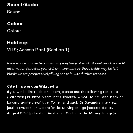
Sound/audio
Sound
Colour
Colour
Holdings
VHS; Access Print (Section 1)
Please note: this archive is an ongoing body of work. Sometimes the credit
information (director, year etc) isn’t available so these fields may be left
blank; we are progressively filling these in with further research.
Cite this work on Wikipedia
If you would like to cite this item, please use the following template:
{{cite web |url=https://acmi.net.au/works/82624--to-hell-and-back-dr-
bavandra-interview/ |title=To hell and back. Dr. Bavandra interview.
|author=Australian Centre for the Moving Image |access-date=7
August 2026 |publisher=Australian Centre for the Moving Image}}