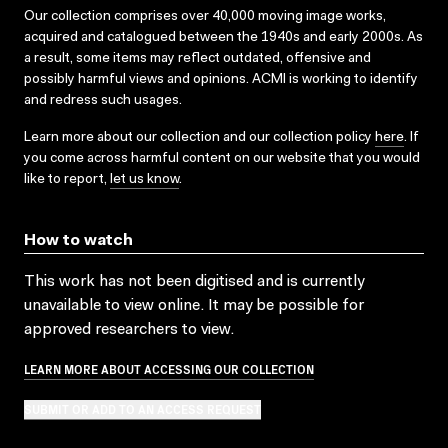
Our collection comprises over 40,000 moving image works,
acquired and catalogued between the 1940s and early 2000s. As
a result, some items may reflect outdated, offensive and
possibly harmful views and opinions. ACMI is working to identify
and redress such usages.
Learn more about our collection and our collection policy
here
. If
you come across harmful content on our website that you would
like to report,
let us know
.
How to watch
This work has not been digitised and is currently
unavailable to view online. It may be possible for
approved researchers to view.
LEARN MORE ABOUT ACCESSING OUR COLLECTION
SUBMIT OR ADD TO AN ACCESS REQUEST