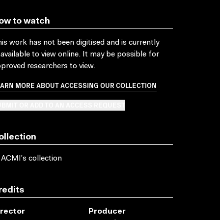
ow to watch
is work has not been digitised and is currently
available to view online. It may be possible for
proved researchers to view.
EARN MORE ABOUT ACCESSING OUR COLLECTION
BMIT OR ADD TO AN ACCESS REQUEST
ollection
 ACMI's collection
redits
irector
Producer