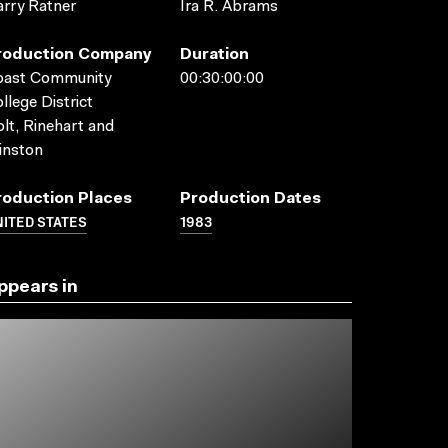
rry Ratner
Ira R. Abrams
roduction Company
Duration
oast Community
00:30:00:00
llege District
lt, Rinehart and
inston
roduction Places
Production Dates
ITED STATES
1983
ppears in