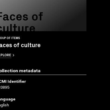
Faces of
culture
OUP OF ITEMS
aces of culture
XPLORE
ollection metadata
CMI Identifier
03895
anguage
glish