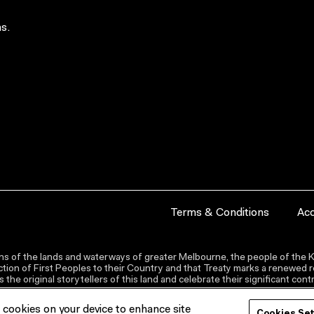
s.
Terms & Conditions
Acc
s of the lands and waterways of greater Melbourne, the people of the Ku
ion of First Peoples to their Country and that Treaty marks a renewed re
the original storytellers of this land and celebrate their significant co
f cookies on your device to enhance site
Cookies Se