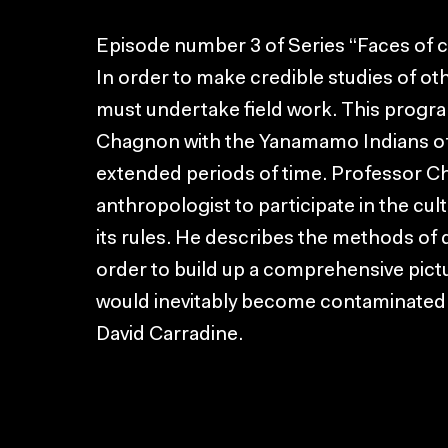
Episode number 3 of Series “Faces of c
In order to make credible studies of ot
must undertake field work. This progra
Chagnon with the Yanamamo Indians of 
extended periods of time. Professor C
anthropologist to participate in the cul
its rules. He describes the methods of 
order to build up a comprehensive picture
would inevitably become contaminated 
David Carradine.