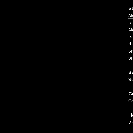
S
A
→
A
→ 
H
S
SH
S
S
C
Co
H
VH