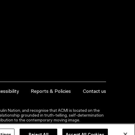
essibility
Reports & Policies
Contact us
lin Nation, and recognise that ACMI is located on the
lationship grounded in truth-telling, self‑determination
ntribution to the contemporary moving image.
ttings
Reject All
Accept All Cookies