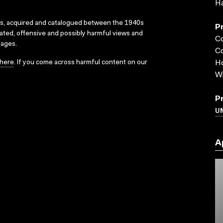
Ha
ks, acquired and catalogued between the 1940s
P
dated, offensive and possibly harmful views and
C
sages.
Co
here
. If you come across harmful content on our
Ho
W
P
UN
A