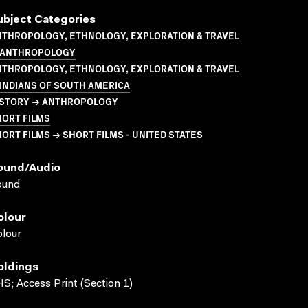
ubject Categories
NTHROPOLOGY, ETHNOLOGY, EXPLORATION & TRAVEL
 ANTHROPOLOGY
NTHROPOLOGY, ETHNOLOGY, EXPLORATION & TRAVEL
INDIANS OF SOUTH AMERICA
ISTORY → ANTHROPOLOGY
HORT FILMS
ORT FILMS → SHORT FILMS - UNITED STATES
ound/audio
ound
olour
lour
oldings
S; Access Print (Section 1)