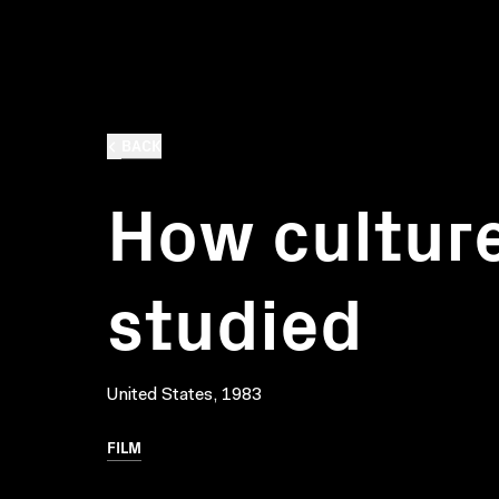
BACK
How culture
studied
United States, 1983
FILM