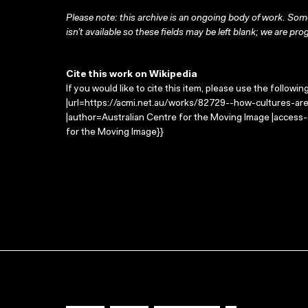
Please note: this archive is an ongoing body of work. Some
isn’t available so these fields may be left blank; we are prog
Cite this work on Wikipedia
If you would like to cite this item, please use the followin
|url=https://acmi.net.au/works/82729--how-cultures-are-
|author=Australian Centre for the Moving Image |access
for the Moving Image}}