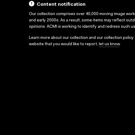
Content notification
Our collection comprises over 40,000 moving image wor
and early 2000s. As a result, some items may reflect out
opinions. ACMI is working to identify and redress such u
Learn more about our collection and our collection policy
website that you would like to report,
let us know
.