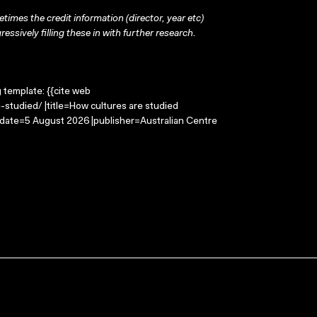
times the credit information (director, year etc)
ressively filling these in with further research.
g template: {{cite web
studied/ |title=How cultures are studied
-date=5 August 2026 |publisher=Australian Centre