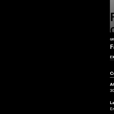
GR
F
E
C
A
3
L
En