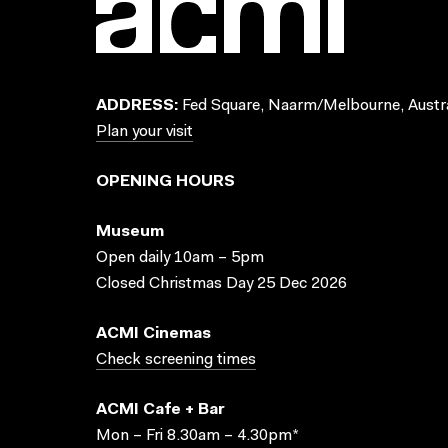
ADDRESS:
Fed Square, Naarm/Melbourne, Austra
Plan your visit
OPENING HOURS
Museum
Open daily 10am – 5pm
Closed Christmas Day 25 Dec 2026
ACMI Cinemas
Check screening times
ACMI Cafe + Bar
Mon – Fri 8.30am – 4.30pm*