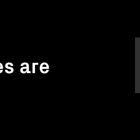
s are