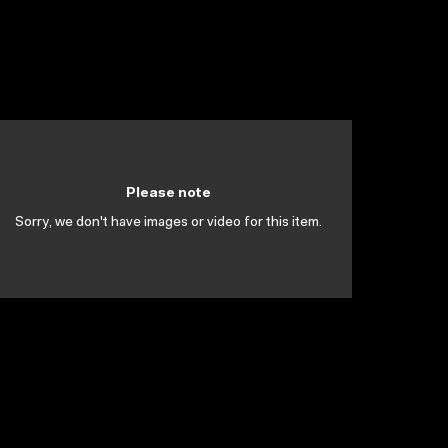
Please note
Sorry, we don't have images or video for this item.