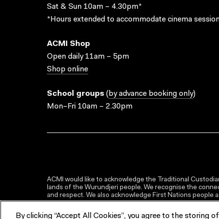
Sat & Sun 10am – 4.30pm*
*Hours extended to accommodate cinema session
ACMI Shop
Open daily 11am – 5pm
Shop online
School groups
(
by advance booking only
)
Mon–Fri 10am – 2.30pm
ACMI would like to acknowledge the Traditional Custodian
lands of the Wurundjeri people. We recognise the connect
and respect. We also acknowledge First Nations people as 
By clicking “Accept All Cookies”, you agree to the storing o