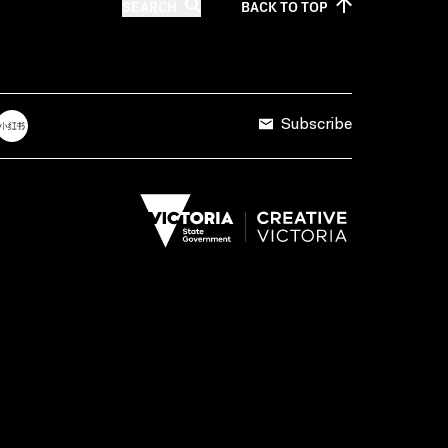
SEARCH
BACK TO
TOP
Subscribe