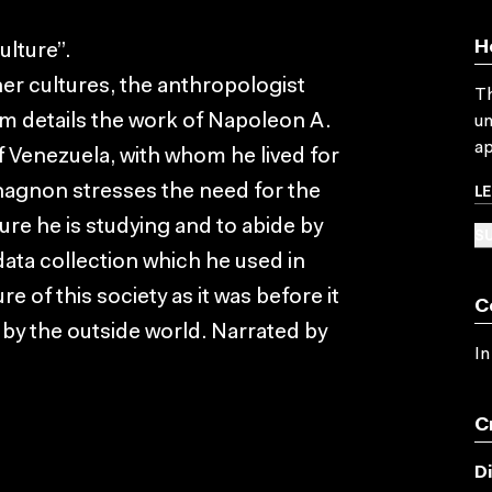
H
ulture”.
her cultures, the anthropologist
Th
m details the work of Napoleon A.
un
ap
Venezuela, with whom he lived for
L
hagnon stresses the need for the
ture he is studying and to abide by
SU
data collection which he used in
 of this society as it was before it
C
by the outside world. Narrated by
In
C
D