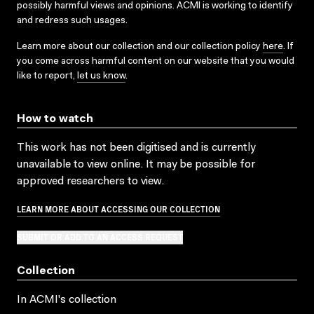
possibly harmful views and opinions. ACMI is working to identify
and redress such usages.
Learn more about our collection and our collection policy
here
. If
you come across harmful content on our website that you would
like to report,
let us know
.
How to watch
This work has not been digitised and is currently
unavailable to view online. It may be possible for
approved researchers to view.
LEARN MORE ABOUT ACCESSING OUR COLLECTION
SUBMIT OR ADD TO AN ACCESS REQUEST
Collection
In ACMI's collection