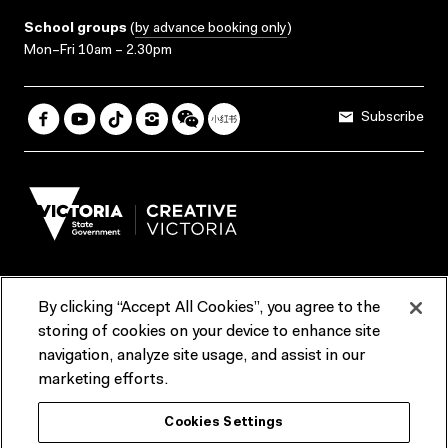
School groups
(
by advance booking only
)
Mon–Fri 10am – 2.30pm
Subscribe
By clicking “Accept All Cookies”, you agree to the
Terms & Conditions
Accessibility
Reports & Policies
storing of cookies on your device to enhance site
navigation, analyze site usage, and assist in our
Contact us
marketing efforts.
ACMI would like to acknowledge the Traditional Custodians of the
Cookies Settings
lands and waterways of greater Melbourne, the people of the Kulin
Nation, and recognise that ACMI is located on the lands of the