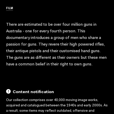
FILM
There are estimated to be over four million guns in
Australia - one for every fourth person. This
documentary introduces a group of men who share a
passion for guns. They revere their high powered rifles,
their antique pistols and their customised hand guns.
The guns are as different as their owners but these men
have a common belief in their right to own guns.
Content notification
Our collection comprises over 40,000 moving image works,
acquired and catalogued between the 1940s and early 2000s. As
a result, some items may reflect outdated, offensive and