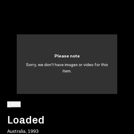
Please note
Sorry, we don't have images or video for this
item.
BACK
Loaded
Australia, 1993