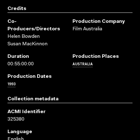
Credits
Co-
Production Company
Producers/directors
Film Australia
Helen Bowden
Susan MacKinnon
Duration
Production Places
AUSTRALIA
00:55:00:00
Production Dates
1993
Collection metadata
ACMI Identifier
325380
Language
English