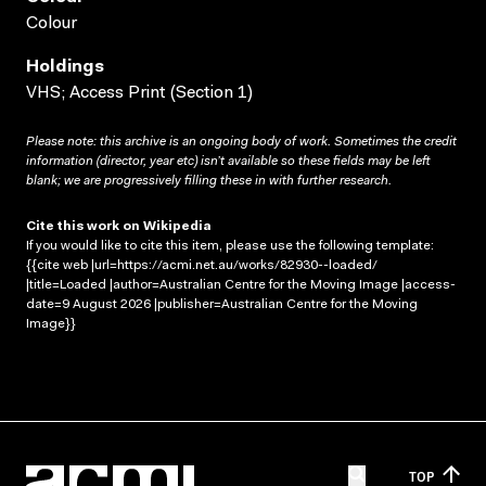
Colour
Holdings
VHS; Access Print (Section 1)
Please note: this archive is an ongoing body of work. Sometimes the credit
information (director, year etc) isn’t available so these fields may be left
blank; we are progressively filling these in with further research.
Cite this work on Wikipedia
If you would like to cite this item, please use the following template:
{{cite web |url=https://acmi.net.au/works/82930--loaded/
|title=Loaded |author=Australian Centre for the Moving Image |access-
date=9 August 2026 |publisher=Australian Centre for the Moving
Image}}
TOP