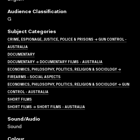
Audience Classification
G
Subject Categories
CRIME, ESPIONAGE, JUSTICE, POLICE & PRISONS → GUN CONTROL -
AUSTRALIA
DOCUMENTARY
DOCUMENTARY → DOCUMENTARY FILMS - AUSTRALIA
ECONOMICS, PHILOSOPHY, POLITICS, RELIGION & SOCIOLOGY →
FIREARMS - SOCIAL ASPECTS
ECONOMICS, PHILOSOPHY, POLITICS, RELIGION & SOCIOLOGY → GUN
CONTROL - AUSTRALIA
SHORT FILMS
SHORT FILMS → SHORT FILMS - AUSTRALIA
Sound/audio
Sound
Colour