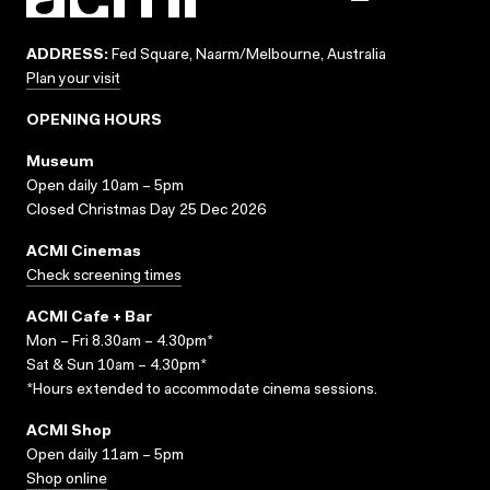
ADDRESS:
Fed Square, Naarm/Melbourne, Australia
Plan your visit
OPENING HOURS
Museum
Open daily 10am – 5pm
Closed Christmas Day 25 Dec 2026
ACMI Cinemas
Check screening times
ACMI Cafe + Bar
Mon – Fri 8.30am – 4.30pm*
Sat & Sun 10am – 4.30pm*
*Hours extended to accommodate cinema sessions.
ACMI Shop
Open daily 11am – 5pm
Shop online