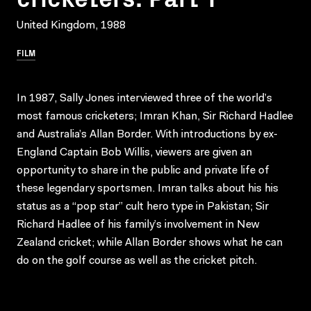
United Kingdom, 1988
FILM
In 1987, Sally Jones interviewed three of the world’s
most famous cricketers; Imran Khan, Sir Richard Hadlee
and Australia’s Allan Border. With introductions by ex-
England Captain Bob Willis, viewers are given an
opportunity to share in the public and private life of
these legendary sportsmen. Imran talks about his his
status as a “pop star” cult hero type in Pakistan; Sir
Richard Hadlee of his family’s involvement in New
Zealand cricket; while Allan Border shows what he can
do on the golf course as well as the cricket pitch.