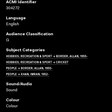
ACMI Identifier
304272
Language
English
Audience Classification
G
Subject Categories
HOBBIES, RECREATION & SPORT → BORDER, ALLAN, 1955-
HOBBIES, RECREATION & SPORT → CRICKET
PEOPLE → BORDER, ALLAN, 1955-
PEOPLE → KHAN, IMRAN, 1952-
Sound/audio
Sound
Colour
Colour