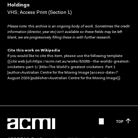
Holdings
VHS; Access Print (Section 1)
Please note: this archive is an ongoing body of work. Sometimes the credit
information (director, year etc) isn’t available so these fields may be left
blank; we are progressively filling these in with further research.
Cite this work on Wikipedia
If you would like to cite this item, please use the following template:
{{cite web |url=https://acmi.net.au/works/83085--the-worlds-greatest-
cricketers-part-1/ |title=The World's greatest cricketers. Part 1
|author=Australian Centre for the Moving Image |access-date=7
August 2026 |publisher=Australian Centre for the Moving Image}}
TOP