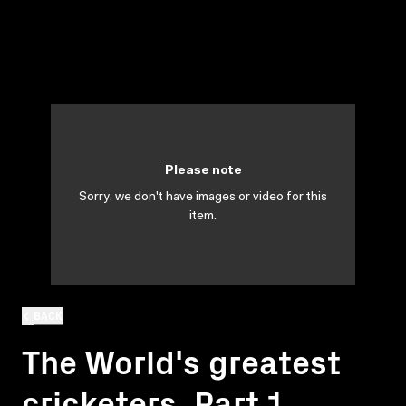
Please note
Sorry, we don't have images or video for this
item.
BACK
The World's greatest
cricketers. Part 1