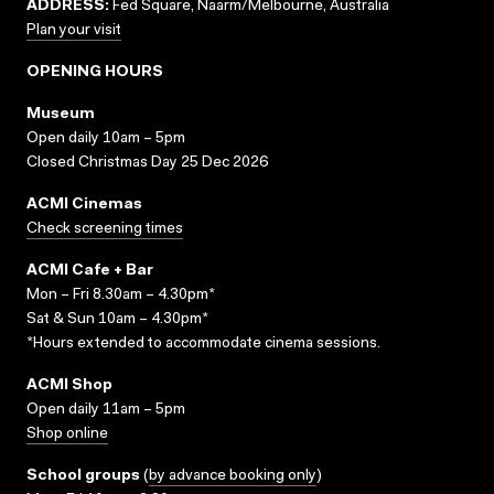
ADDRESS:
Fed Square, Naarm/Melbourne, Australia
Plan your visit
OPENING HOURS
Museum
Open daily 10am – 5pm
Closed Christmas Day 25 Dec 2026
ACMI Cinemas
Check screening times
ACMI Cafe + Bar
Mon – Fri 8.30am – 4.30pm*
Sat & Sun 10am – 4.30pm*
*Hours extended to accommodate cinema sessions.
ACMI Shop
Open daily 11am – 5pm
Shop online
School groups
(
by advance booking only
)