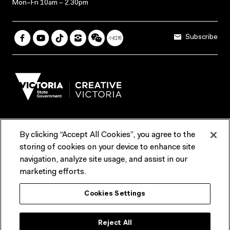
Mon–Fri 10am – 2.30pm
Subscribe
By clicking “Accept All Cookies”, you agree to the
Terms & Conditions
Accessibility
Reports & Policies
storing of cookies on your device to enhance site
navigation, analyze site usage, and assist in our
Contact us
marketing efforts.
ACMI would like to acknowledge the Traditional Custodians of the
Cookies Settings
lands and waterways of greater Melbourne, the people of the Kulin
Nation, and recognise that ACMI is located on the lands of the
Wurundjeri people. We recognise the connection of First Peoples to
their Country and that Treaty marks a renewed relationship grounded in
Reject All
truth-telling, self‑determination and respect. We also acknowledge