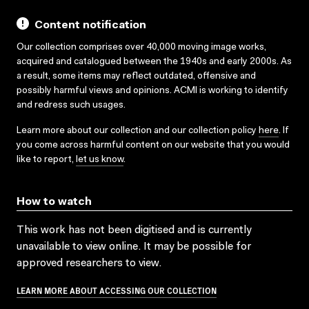
Content notification
Our collection comprises over 40,000 moving image works,
acquired and catalogued between the 1940s and early 2000s. As
a result, some items may reflect outdated, offensive and
possibly harmful views and opinions. ACMI is working to identify
and redress such usages.
Learn more about our collection and our collection policy
here
. If
you come across harmful content on our website that you would
like to report,
let us know
.
How to watch
This work has not been digitised and is currently
unavailable to view online. It may be possible for
approved researchers to view.
LEARN MORE ABOUT ACCESSING OUR COLLECTION