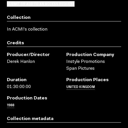
SUBMIT OR ADD TO AN ACCESS REQUEST
Collection
In ACMI's collection
Credits
Producer/director
Production Company
Derek Hanlon
Instyle Promotions
Span Pictures
Duration
Production Places
UNITED KINGDOM
01:30:00:00
Production Dates
1988
Collection metadata