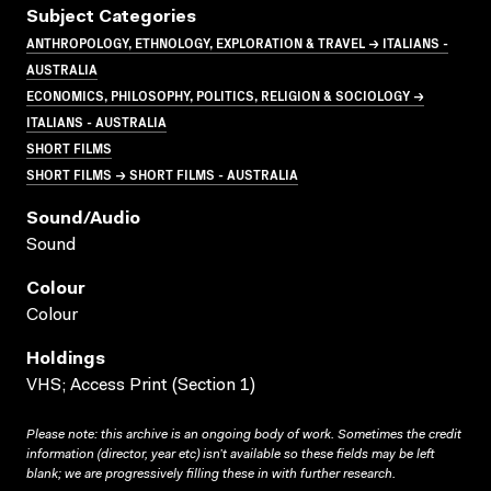
Subject Categories
ANTHROPOLOGY, ETHNOLOGY, EXPLORATION & TRAVEL → ITALIANS -
AUSTRALIA
ECONOMICS, PHILOSOPHY, POLITICS, RELIGION & SOCIOLOGY →
ITALIANS - AUSTRALIA
SHORT FILMS
SHORT FILMS → SHORT FILMS - AUSTRALIA
Sound/audio
Sound
Colour
Colour
Holdings
VHS; Access Print (Section 1)
Please note: this archive is an ongoing body of work. Sometimes the credit
information (director, year etc) isn’t available so these fields may be left
blank; we are progressively filling these in with further research.