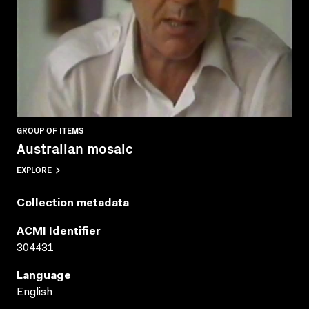
GROUP OF ITEMS
Australian mosaic
EXPLORE
Collection metadata
ACMI Identifier
304431
Language
English