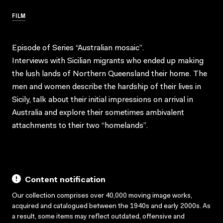
FILM
Episode of Series “Australian mosaic”.
Interviews with Sicilian migrants who ended up making
the lush lands of Northern Queensland their home. The
men and women describe the hardship of their lives in
Sicily, talk about their initial impressions on arrival in
Australia and explore their sometimes ambivalent
attachments to their two “homelands”.
Content notification
Our collection comprises over 40,000 moving image works,
acquired and catalogued between the 1940s and early 2000s. As
a result, some items may reflect outdated, offensive and