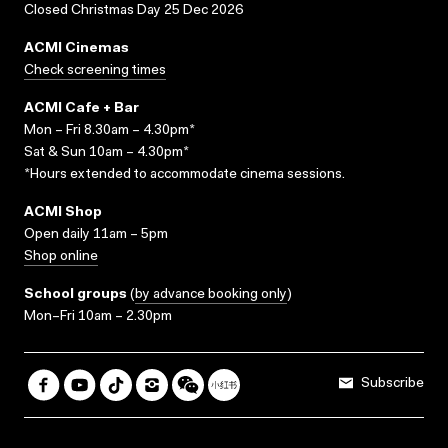
Closed Christmas Day 25 Dec 2026
ACMI Cinemas
Check screening times
ACMI Cafe + Bar
Mon – Fri 8.30am – 4.30pm*
Sat & Sun 10am – 4.30pm*
*Hours extended to accommodate cinema sessions.
ACMI Shop
Open daily 11am – 5pm
Shop online
School groups
(
by advance booking only
)
Mon–Fri 10am – 2.30pm
Subscribe