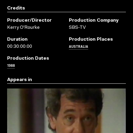
Credits
Producer/director
Production Company
Kerry O'Rourke
SBS-TV
Duration
Production Places
AUSTRALIA
00:30:00:00
Production Dates
1988
Appears in