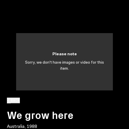
Please note
Sorry, we don't have images or video for this
item.
BACK
We grow here
Australia, 1988