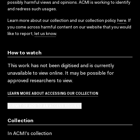
possibly harmful views and opinions. ACMI is working to identify
and redress such usages.
Learn more about our collection and our collection policy
here
. If
you come across harmful content on our website that you would
like to report,
let us know
.
How to watch
This work has not been digitised and is currently
unavailable to view online. It may be possible for
approved researchers to view.
LEARN MORE ABOUT ACCESSING OUR COLLECTION
SUBMIT OR ADD TO AN ACCESS REQUEST
Collection
In ACMI's collection