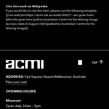
Cite this work on Wikipedia
If you would like to cite this item, please use the following template:
{{cite web |url=https://acmi.net.au/works/83227--we-grow-here/
|title=We grow here |author=Australian Centre for the Moving Image
|access-date=8 August 2026 |publisher=Australian Centre for the
Moving Image}}
TOP
ADDRESS:
Fed Square, Naarm/Melbourne, Australia
Plan your visit
OPENING HOURS
Museum
Open daily 10am – 5pm