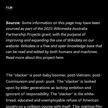
FILM
Source:
Some information on this page may have been
sourced as part of the 2023 Wikimedia Australia
Partnership Projects grant, with the purpose of
improving and expanding the use of Wikidata on our
website.
Wikidata
is a free and open knowledge base that
can be read and edited by both humans and machines.
Read more about this project
here
.
The “slacker” is post-baby boomer, post-Vietnam, post-
Communism and post- punk. The “slacker” is looked
upon by elder generations as lacking ambition and
ignorant of responsibility. The “slacker” is the white-
bread, educated and unemployable refuse of American
society on a collision course with itself. This rivetting film