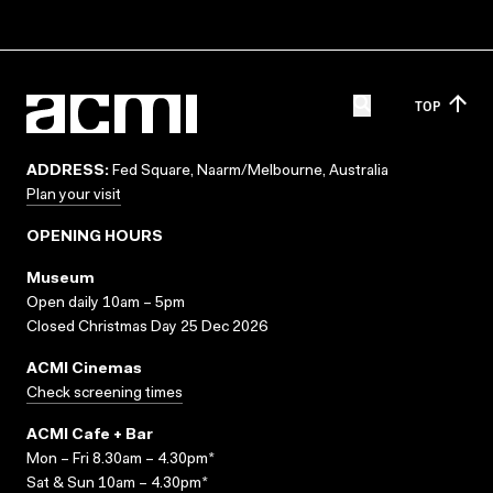
TOP
ADDRESS:
Fed Square, Naarm/Melbourne, Australia
Plan your visit
OPENING HOURS
Museum
Open daily 10am – 5pm
Closed Christmas Day 25 Dec 2026
ACMI Cinemas
Check screening times
ACMI Cafe + Bar
Mon – Fri 8.30am – 4.30pm*
Sat & Sun 10am – 4.30pm*