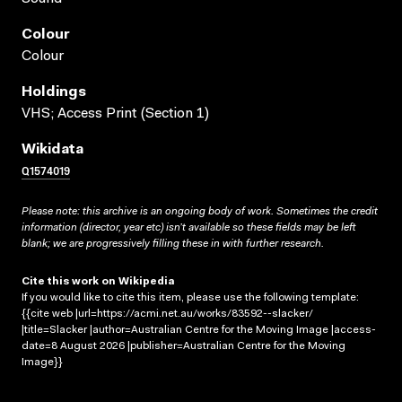
Colour
Colour
Holdings
VHS; Access Print (Section 1)
Wikidata
Q1574019
Please note: this archive is an ongoing body of work. Sometimes the credit
information (director, year etc) isn’t available so these fields may be left
blank; we are progressively filling these in with further research.
Cite this work on Wikipedia
If you would like to cite this item, please use the following template:
{{cite web |url=https://acmi.net.au/works/83592--slacker/
|title=Slacker |author=Australian Centre for the Moving Image |access-
date=8 August 2026 |publisher=Australian Centre for the Moving
Image}}