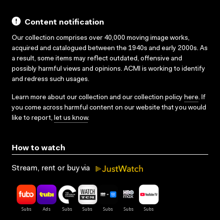
Content notification
Our collection comprises over 40,000 moving image works,
acquired and catalogued between the 1940s and early 2000s. As
a result, some items may reflect outdated, offensive and
possibly harmful views and opinions. ACMI is working to identify
and redress such usages.
Learn more about our collection and our collection policy
here
. If
you come across harmful content on our website that you would
like to report,
let us know
.
How to watch
Stream, rent or buy via