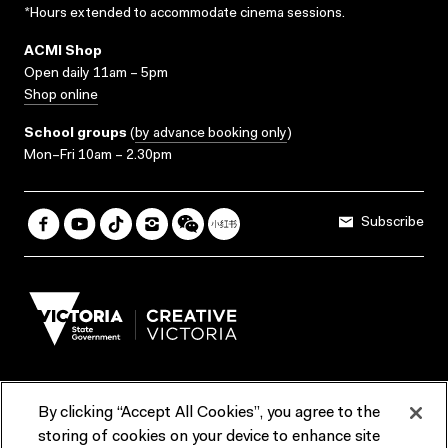
*Hours extended to accommodate cinema sessions.
ACMI Shop
Open daily 11am – 5pm
Shop online
School groups
(
by advance booking only
)
Mon–Fri 10am – 2.30pm
Subscribe
By clicking “Accept All Cookies”, you agree to the
Terms & Conditions
Accessibility
Reports & Policies
storing of cookies on your device to enhance site