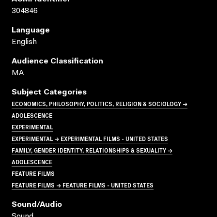
304846
Language
English
Audience Classification
MA
Subject Categories
ECONOMICS, PHILOSOPHY, POLITICS, RELIGION & SOCIOLOGY →
ADOLESCENCE
EXPERIMENTAL
EXPERIMENTAL → EXPERIMENTAL FILMS - UNITED STATES
FAMILY, GENDER IDENTITY, RELATIONSHIPS & SEXUALITY →
ADOLESCENCE
FEATURE FILMS
FEATURE FILMS → FEATURE FILMS - UNITED STATES
Sound/audio
Sound