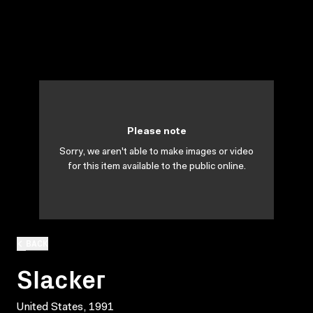
Please note
Sorry, we aren't able to make images or video
for this item available to the public online.
BACK
Slacker
United States, 1991