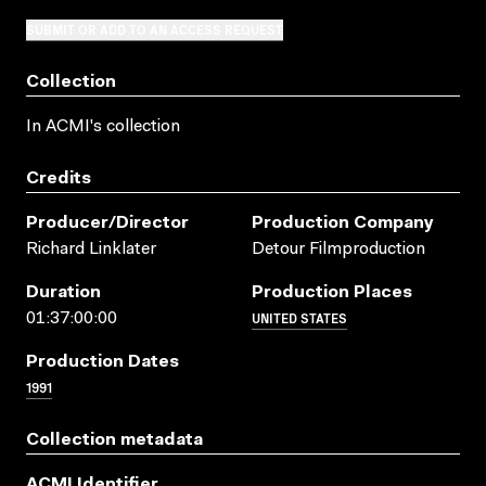
SUBMIT OR ADD TO AN ACCESS REQUEST
Collection
In ACMI's collection
Credits
Producer/director
Production Company
Richard Linklater
Detour Filmproduction
Duration
Production Places
UNITED STATES
01:37:00:00
Production Dates
1991
Collection metadata
ACMI Identifier