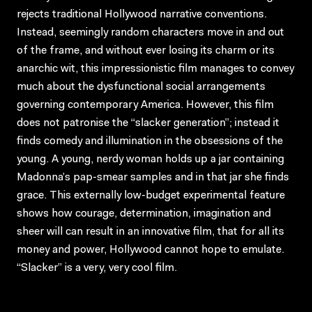
rejects traditional Hollywood narrative conventions.
Instead, seemingly random characters move in and out
of the frame, and without ever losing its charm or its
anarchic wit, this impressionistic film manages to convey
much about the dysfunctional social arrangements
governing contemporary America. However, this film
does not patronise the “slacker generation”; instead it
finds comedy and illumination in the obsessions of the
young. A young, nerdy woman holds up a jar containing
Madonna’s pap-smear samples and in that jar she finds
grace. This externally low-budget experimental feature
shows how courage, determination, imagination and
sheer will can result in an innovative film, that for all its
money and power, Hollywood cannot hope to emulate.
“Slacker” is a very, very cool film.