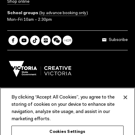
Shop online
School groups
(
by advance booking only
)
Mon–Fri 10am – 2.30pm
Subscribe
By clicking “Accept All Cookies”, you agree to the
Terms & Conditions
Accessibility
Reports & Policies
storing of cookies on your device to enhance site
navigation, analyze site usage, and assist in our
Contact us
marketing efforts.
ACMI would like to acknowledge the Traditional Custodians of the
Cookies Settings
lands and waterways of greater Melbourne, the people of the Kulin