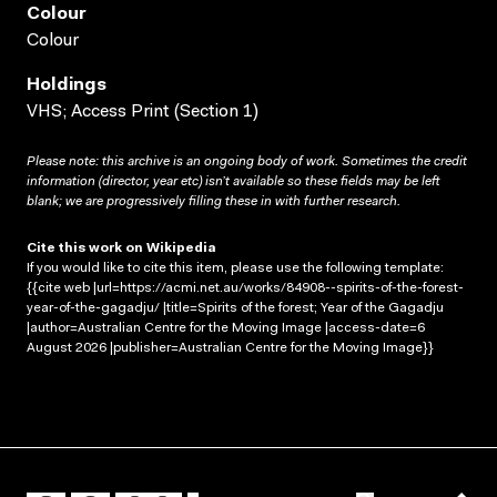
Colour
Colour
Holdings
VHS; Access Print (Section 1)
Please note: this archive is an ongoing body of work. Sometimes the credit
information (director, year etc) isn’t available so these fields may be left
blank; we are progressively filling these in with further research.
Cite this work on Wikipedia
If you would like to cite this item, please use the following template:
{{cite web |url=https://acmi.net.au/works/84908--spirits-of-the-forest-
year-of-the-gagadju/ |title=Spirits of the forest; Year of the Gagadju
|author=Australian Centre for the Moving Image |access-date=6
August 2026 |publisher=Australian Centre for the Moving Image}}