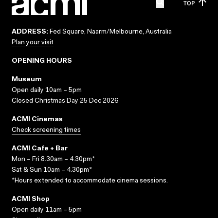
TOP
ADDRESS:
Fed Square, Naarm/Melbourne, Australia
Plan your visit
OPENING HOURS
Museum
Open daily 10am – 5pm
Closed Christmas Day 25 Dec 2026
ACMI Cinemas
Check screening times
ACMI Cafe + Bar
Mon – Fri 8.30am – 4.30pm*
Sat & Sun 10am – 4.30pm*
*Hours extended to accommodate cinema sessions.
ACMI Shop
Open daily 11am – 5pm