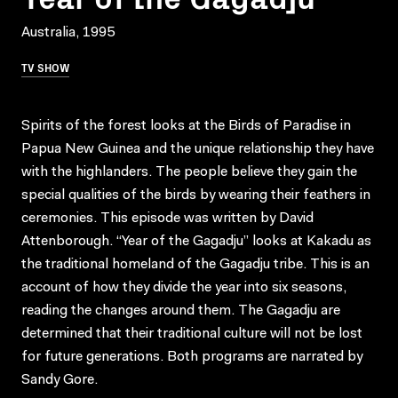
Australia, 1995
TV SHOW
Spirits of the forest looks at the Birds of Paradise in
Papua New Guinea and the unique relationship they have
with the highlanders. The people believe they gain the
special qualities of the birds by wearing their feathers in
ceremonies. This episode was written by David
Attenborough. “Year of the Gagadju” looks at Kakadu as
the traditional homeland of the Gagadju tribe. This is an
account of how they divide the year into six seasons,
reading the changes around them. The Gagadju are
determined that their traditional culture will not be lost
for future generations. Both programs are narrated by
Sandy Gore.