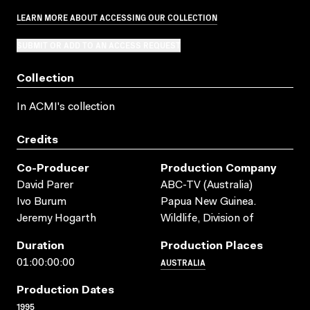
LEARN MORE ABOUT ACCESSING OUR COLLECTION
SUBMIT OR ADD TO AN ACCESS REQUEST
Collection
In ACMI's collection
Credits
Co-Producer
Production Company
David Parer
ABC-TV (Australia)
Ivo Burum
Papua New Guinea.
Jeremy Hogarth
Wildlife, Division of
Duration
Production Places
AUSTRALIA
01:00:00:00
Production Dates
1995