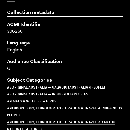
Collection metadata
ACMI Identifier
306250
Language
English
Audience Classification
G
Subject Categories
ABORIGINAL AUSTRALIA → GAGADJU (AUSTRALIAN PEOPLE)
ABORIGINAL AUSTRALIA → INDIGENOUS PEOPLES
ANIMALS & WILDLIFE → BIRDS
ANTHROPOLOGY, ETHNOLOGY, EXPLORATION & TRAVEL → INDIGENOUS
PEOPLES
ANTHROPOLOGY, ETHNOLOGY, EXPLORATION & TRAVEL → KAKADU
NATIONAL PARK (N.T.)