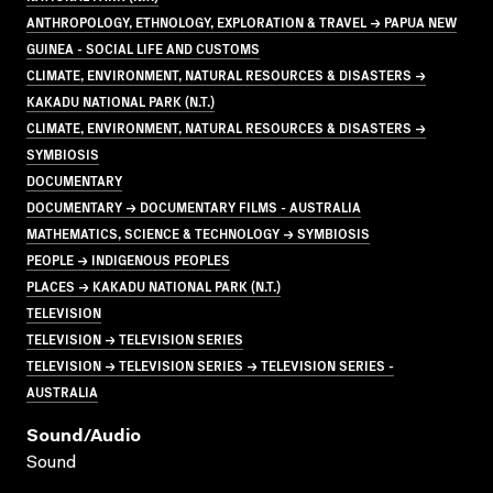
ANTHROPOLOGY, ETHNOLOGY, EXPLORATION & TRAVEL → PAPUA NEW
GUINEA - SOCIAL LIFE AND CUSTOMS
CLIMATE, ENVIRONMENT, NATURAL RESOURCES & DISASTERS →
KAKADU NATIONAL PARK (N.T.)
CLIMATE, ENVIRONMENT, NATURAL RESOURCES & DISASTERS →
SYMBIOSIS
DOCUMENTARY
DOCUMENTARY → DOCUMENTARY FILMS - AUSTRALIA
MATHEMATICS, SCIENCE & TECHNOLOGY → SYMBIOSIS
PEOPLE → INDIGENOUS PEOPLES
PLACES → KAKADU NATIONAL PARK (N.T.)
TELEVISION
TELEVISION → TELEVISION SERIES
TELEVISION → TELEVISION SERIES → TELEVISION SERIES -
AUSTRALIA
Sound/audio
Sound