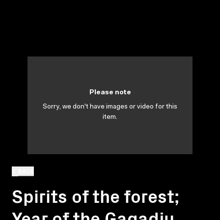
Please note
Sorry, we don't have images or video for this
item.
BACK
Spirits of the forest;
Year of the Gagadju