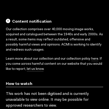
Content notification
Our collection comprises over 40,000 moving image works,
acquired and catalogued between the 1940s and early 2000s. As
a result, some items may reflect outdated, offensive and
possibly harmful views and opinions. ACMI is working to identify
and redress such usages.
Learn more about our collection and our collection policy
here
. If
you come across harmful content on our website that you would
like to report,
let us know
.
How to watch
This work has not been digitised and is currently
unavailable to view online. It may be possible for
approved researchers to view.