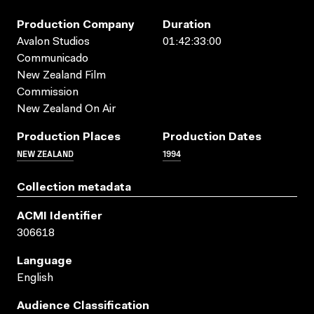
Production Company
Duration
Avalon Studios
01:42:33:00
Communicado
New Zealand Film
Commission
New Zealand On Air
Production Places
Production Dates
NEW ZEALAND
1994
Collection metadata
ACMI Identifier
306618
Language
English
Audience Classification