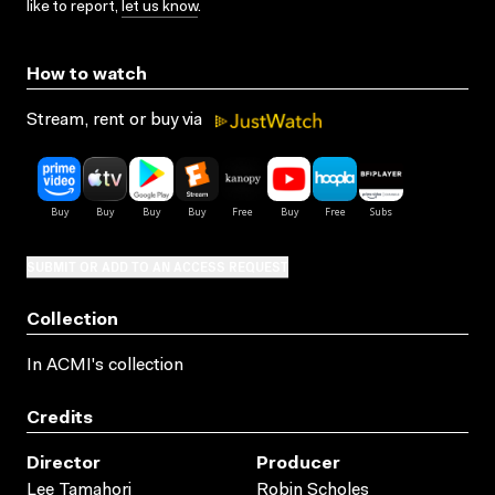
like to report,
let us know
.
How to watch
Stream, rent or buy via
SUBMIT OR ADD TO AN ACCESS REQUEST
Collection
In ACMI's collection
Credits
Director
Producer
Lee Tamahori
Robin Scholes