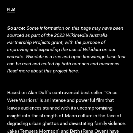
FILM
Source:
Some information on this page may have been
sourced as part of the 2023 Wikimedia Australia
Partnership Projects grant, with the purpose of
improving and expanding the use of Wikidata on our
website.
Wikidata
is a free and open knowledge base that
can be read and edited by both humans and machines.
Read more about this project
here
.
Based on Alan Duff’s controversial best seller, “Once
Were Warriors” is an intense and powerful film that
leaves audiences stunned with its uncompromising
insight into the strength of Maori culture in the face of
degrading urban ghettos and devastating family violence.
Jake (Temuera Morrison) and Beth (Rena Owen) have