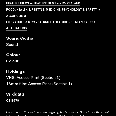
FEATURE FILMS → FEATURE FILMS - NEW ZEALAND
FOOD, HEALTH, LIFESTYLE, MEDICINE, PSYCHOLOGY & SAFETY →
ALCOHOLISM
LITERATURE → NEW ZEALAND LITERATURE - FILM AND VIDEO
ADAPTATIONS
Sound/audio
Sound
Colour
Colour
Holdings
VHS; Access Print (Section 1)
16mm film; Access Print (Section 1)
Wikidata
Q919579
Please note: this archive is an ongoing body of work. Sometimes the credit