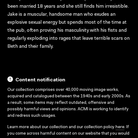
been married 18 years and she still finds him irresistible.
Jake is a muscular, handsome man who exudes an
explosive sexual energy but spends most of the time at
the pub, often proving his masculinity with his fists and
regularly exploding into rages that leave terrible scars on
Beth and their family.
Content notification
Our collection comprises over 40,000 moving image works,
acquired and catalogued between the 1940s and early 2000s. As
a result, some items may reflect outdated, offensive and
possibly harmful views and opinions. ACMI is working to identify
and redress such usages.
Learn more about our collection and our collection policy
here
. If
you come across harmful content on our website that you would