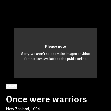
Please note
Sorry, we aren't able to make images or video
for this item available to the public online.
BACK
Once were warriors
New Zealand, 1994