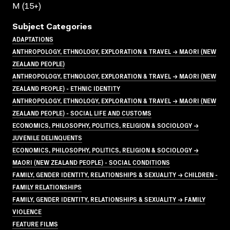
M (15+)
Subject Categories
ADAPTATIONS
ANTHROPOLOGY, ETHNOLOGY, EXPLORATION & TRAVEL → MAORI (NEW
ZEALAND PEOPLE)
ANTHROPOLOGY, ETHNOLOGY, EXPLORATION & TRAVEL → MAORI (NEW
ZEALAND PEOPLE) - ETHNIC IDENTITY
ANTHROPOLOGY, ETHNOLOGY, EXPLORATION & TRAVEL → MAORI (NEW
ZEALAND PEOPLE) - SOCIAL LIFE AND CUSTOMS
ECONOMICS, PHILOSOPHY, POLITICS, RELIGION & SOCIOLOGY →
JUVENILE DELINQUENTS
ECONOMICS, PHILOSOPHY, POLITICS, RELIGION & SOCIOLOGY →
MAORI (NEW ZEALAND PEOPLE) - SOCIAL CONDITIONS
FAMILY, GENDER IDENTITY, RELATIONSHIPS & SEXUALITY → CHILDREN -
FAMILY RELATIONSHIPS
FAMILY, GENDER IDENTITY, RELATIONSHIPS & SEXUALITY → FAMILY
VIOLENCE
FEATURE FILMS