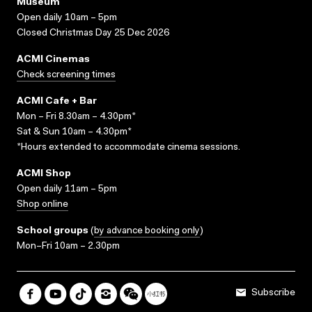
Museum
Open daily 10am – 5pm
Closed Christmas Day 25 Dec 2026
ACMI Cinemas
Check screening times
ACMI Cafe + Bar
Mon – Fri 8.30am – 4.30pm*
Sat & Sun 10am – 4.30pm*
*Hours extended to accommodate cinema sessions.
ACMI Shop
Open daily 11am – 5pm
Shop online
School groups
(
by advance booking only
)
Mon–Fri 10am – 2.30pm
Subscribe