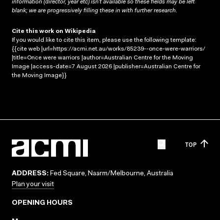
information (director, year etc) isn’t available so these fields may be left
blank; we are progressively filling these in with further research.
Cite this work on Wikipedia
If you would like to cite this item, please use the following template:
{{cite web |url=https://acmi.net.au/works/85239--once-were-warriors/
|title=Once were warriors |author=Australian Centre for the Moving
Image |access-date=7 August 2026 |publisher=Australian Centre for
the Moving Image}}
TOP
ADDRESS:
Fed Square, Naarm/Melbourne, Australia
Plan your visit
OPENING HOURS