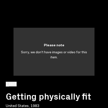
Please note
Sorry, we don't have images or video for this
item.
BACK
Getting physically fit
United States, 1983