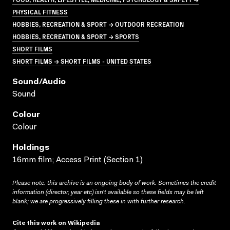
PHYSICAL FITNESS
HOBBIES, RECREATION & SPORT → OUTDOOR RECREATION
HOBBIES, RECREATION & SPORT → SPORTS
SHORT FILMS
SHORT FILMS → SHORT FILMS - UNITED STATES
Sound/audio
Sound
Colour
Colour
Holdings
16mm film; Access Print (Section 1)
Please note: this archive is an ongoing body of work. Sometimes the credit
information (director, year etc) isn’t available so these fields may be left
blank; we are progressively filling these in with further research.
Cite this work on Wikipedia