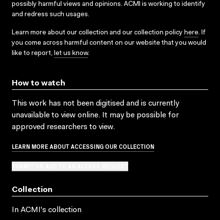
possibly harmful views and opinions. ACMI is working to identify
and redress such usages.
Learn more about our collection and our collection policy
here
. If
you come across harmful content on our website that you would
like to report,
let us know
.
How to watch
This work has not been digitised and is currently
unavailable to view online. It may be possible for
approved researchers to view.
LEARN MORE ABOUT ACCESSING OUR COLLECTION
SUBMIT OR ADD TO AN ACCESS REQUEST
Collection
In ACMI's collection