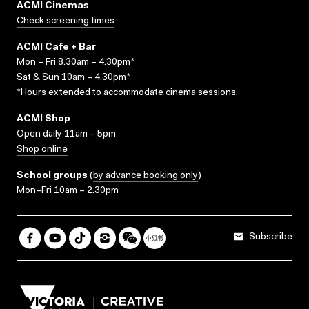
ACMI Cinemas
Check screening times
ACMI Cafe + Bar
Mon – Fri 8.30am – 4.30pm*
Sat & Sun 10am – 4.30pm*
*Hours extended to accommodate cinema sessions.
ACMI Shop
Open daily 11am – 5pm
Shop online
School groups
(
by advance booking only
)
Mon–Fri 10am – 2.30pm
Subscribe