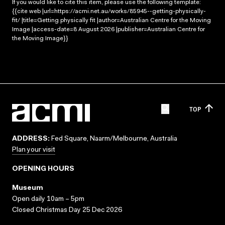
If you would like to cite this item, please use the following template:
{{cite web |url=https://acmi.net.au/works/85945--getting-physically-
fit/ |title=Getting physically fit |author=Australian Centre for the Moving
Image |access-date=8 August 2026 |publisher=Australian Centre for
the Moving Image}}
TOP
ADDRESS:
Fed Square, Naarm/Melbourne, Australia
Plan your visit
OPENING HOURS
Museum
Open daily 10am – 5pm
Closed Christmas Day 25 Dec 2026