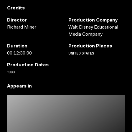
Credits
Director
Production Company
Richard Miner
Walt Disney Educational
Media Company
Duration
Production Places
UNITED STATES
00:12:30:00
Production Dates
1983
Appears in