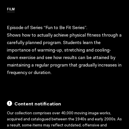
FILM
Episode of Series “Fun to Be Fit Series”.
Shows how to actually achieve physical fitness through a
carefully planned program. Students learn the
importance of warming-up, stretching and cooling-
down exercise and see how results can be attained by
maintaining a regular program that gradually increases in
frequency or duration.
Content notification
Our collection comprises over 40,000 moving image works,
acquired and catalogued between the 1940s and early 2000s. As
a result, some items may reflect outdated, offensive and