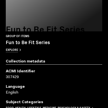
Fun to Be Fit Series
GROUP OF ITEMS
Fun to Be Fit Series
EXPLORE
Collection metadata
ACMI Identifier
307429
Language
English
Subject Categories
FOOD, HEALTH, LIFESTYLE, MEDICINE, PSYCHOLOGY & SAFETY →