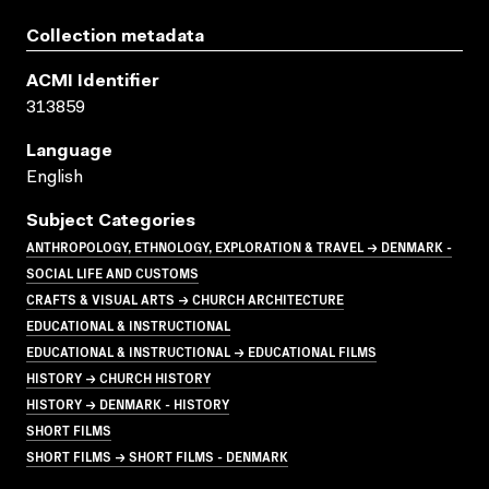
Collection metadata
ACMI Identifier
313859
Language
English
Subject Categories
ANTHROPOLOGY, ETHNOLOGY, EXPLORATION & TRAVEL → DENMARK -
SOCIAL LIFE AND CUSTOMS
CRAFTS & VISUAL ARTS → CHURCH ARCHITECTURE
EDUCATIONAL & INSTRUCTIONAL
EDUCATIONAL & INSTRUCTIONAL → EDUCATIONAL FILMS
HISTORY → CHURCH HISTORY
HISTORY → DENMARK - HISTORY
SHORT FILMS
SHORT FILMS → SHORT FILMS - DENMARK