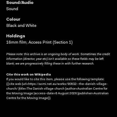
Sound/audio
Sound
Colour
Black and White
Holdings
16mm film; Access Print (Section 1)
Please note: this archive is an ongoing body of work. Sometimes the credit
information (director, year etc) isn’t available so these fields may be left
blank; we are progressively filling these in with further research.
Cite this work on Wikipedia
If you would like to cite this item, please use the following template:
{{cite web |url=https://acmi.net.au/works/90832--the-danish-village-
church/ |title=The Danish village church |author=Australian Centre for
the Moving Image |access-date=8 August 2026 |publisher=Australian
Centre for the Moving Image}}