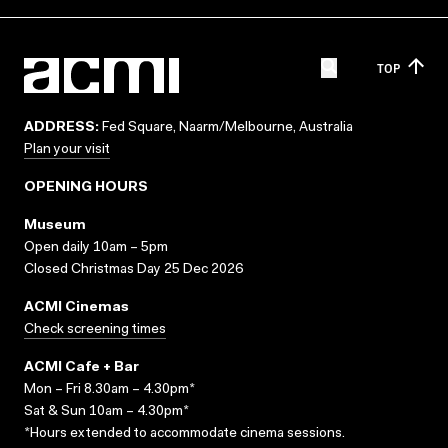
TOP
ADDRESS:
Fed Square, Naarm/Melbourne, Australia
Plan your visit
OPENING HOURS
Museum
Open daily 10am – 5pm
Closed Christmas Day 25 Dec 2026
ACMI Cinemas
Check screening times
ACMI Cafe + Bar
Mon – Fri 8.30am – 4.30pm*
Sat & Sun 10am – 4.30pm*
*Hours extended to accommodate cinema sessions.