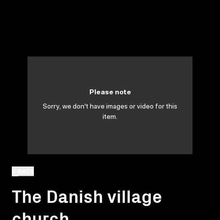
Please note
Sorry, we don't have images or video for this
item.
BACK
The Danish village
church