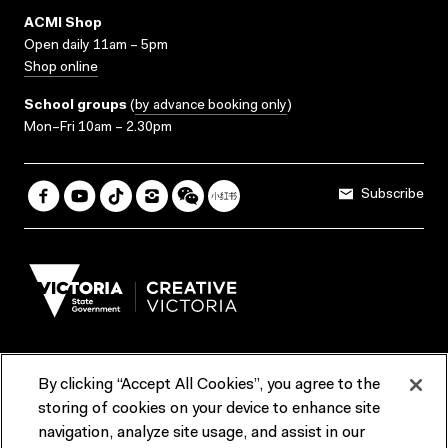
ACMI Shop
Open daily 11am – 5pm
Shop online
School groups
(
by advance booking only
)
Mon–Fri 10am – 2.30pm
Subscribe
By clicking “Accept All Cookies”, you agree to the
Terms & Conditions
Accessibility
Reports & Policies
storing of cookies on your device to enhance site
navigation, analyze site usage, and assist in our
Contact us