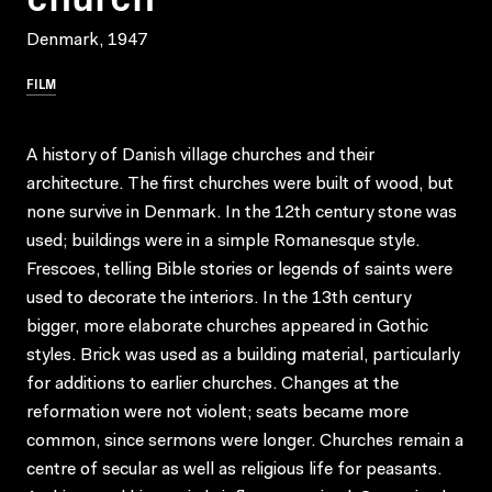
Denmark, 1947
FILM
A history of Danish village churches and their
architecture. The first churches were built of wood, but
none survive in Denmark. In the 12th century stone was
used; buildings were in a simple Romanesque style.
Frescoes, telling Bible stories or legends of saints were
used to decorate the interiors. In the 13th century
bigger, more elaborate churches appeared in Gothic
styles. Brick was used as a building material, particularly
for additions to earlier churches. Changes at the
reformation were not violent; seats became more
common, since sermons were longer. Churches remain a
centre of secular as well as religious life for peasants.