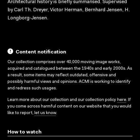
Architectural history is briefly summarised. Supervised
by Carl Th. Dreyer, Victor Herman, Bernhard Jensen, H.
Longborg-Jensen.
Content notification
Our collection comprises over 40,000 moving image works,
acquired and catalogued between the 1940s and early 2000s. As
a result, some items may reflect outdated, offensive and
possibly harmful views and opinions. ACMI is working to identify
and redress such usages.
Learn more about our collection and our collection policy
here
. If
you come across harmful content on our website that you would
like to report,
let us know
.
How to watch