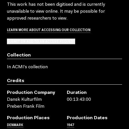
This work has not been digitised and is currently
unavailable to view online. It may be possible for
approved researchers to view.
LEARN MORE ABOUT ACCESSING OUR COLLECTION
SUBMIT OR ADD TO AN ACCESS REQUEST
Collection
In ACMI's collection
Credits
Production Company
Duration
Dansk Kulturfilm
00:13:43:00
Preben Frank Film
Production Places
Production Dates
DENMARK
1947