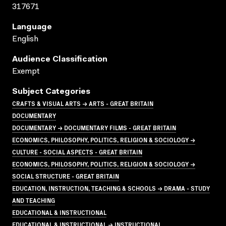
317671
Language
English
Audience Classification
Exempt
Subject Categories
CRAFTS & VISUAL ARTS → ARTS - GREAT BRITAIN
DOCUMENTARY
DOCUMENTARY → DOCUMENTARY FILMS - GREAT BRITAIN
ECONOMICS, PHILOSOPHY, POLITICS, RELIGION & SOCIOLOGY →
CULTURE - SOCIAL ASPECTS - GREAT BRITAIN
ECONOMICS, PHILOSOPHY, POLITICS, RELIGION & SOCIOLOGY →
SOCIAL STRUCTURE - GREAT BRITAIN
EDUCATION, INSTRUCTION, TEACHING & SCHOOLS → DRAMA - STUDY
AND TEACHING
EDUCATIONAL & INSTRUCTIONAL
EDUCATIONAL & INSTRUCTIONAL → INSTRUCTIONAL