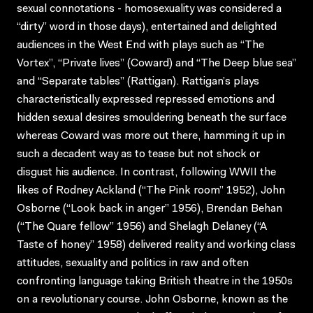
sexual connotations - homosexuality was considered a
“dirty” word in those days), entertained and delighted
audiences in the West End with plays such as “The
Vortex”, “Private lives” (Coward) and “The Deep blue sea”
and “Separate tables” (Rattigan). Rattigan’s plays
characteristically expressed repressed emotions and
hidden sexual desires smouldering beneath the surface
whereas Coward was more out there, hamming it up in
such a decadent way as to tease but not shock or
disgust his audience. In contrast, following WWII the
likes of Rodney Ackland (“The Pink room” 1952), John
Osborne (“Look back in anger” 1956), Brendan Behan
(“The Quare fellow” 1956) and Shelagh Delaney (“A
Taste of honey” 1958) delivered reality and working class
attitudes, sexuality and politics in raw and often
confronting language taking British theatre in the 1950s
on a revolutionary course. John Osborne, known as the