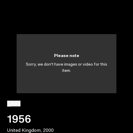
Please note
Sorry, we don't have images or video for this
item.
BACK
1956
United Kingdom, 2000