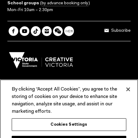
School groups
(
by advance booking only
)
Mon–Fri 10am – 2.30pm
Subscribe
By clicking “Accept All Cookies”, you agree to the
Terms & Conditions
Accessibility
Reports & Policies
storing of cookies on your device to enhance site
navigation, analyze site usage, and assist in our
Contact us
marketing efforts.
ACMI would like to acknowledge the Traditional Custodians of the
Cookies Settings
lands and waterways of greater Melbourne, the people of the Kulin
Nation, and recognise that ACMI is located on the lands of the
Wurundjeri people. We recognise the connection of First Peoples to