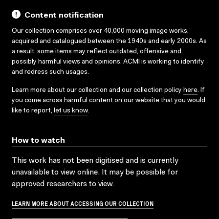
Content notification
Our collection comprises over 40,000 moving image works,
acquired and catalogued between the 1940s and early 2000s. As
a result, some items may reflect outdated, offensive and
possibly harmful views and opinions. ACMI is working to identify
and redress such usages.
Learn more about our collection and our collection policy
here
. If
you come across harmful content on our website that you would
like to report,
let us know
.
How to watch
This work has not been digitised and is currently
unavailable to view online. It may be possible for
approved researchers to view.
LEARN MORE ABOUT ACCESSING OUR COLLECTION