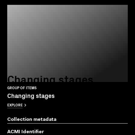
Changing stages
GROUP OF ITEMS
Changing stages
EXPLORE
Collection metadata
ACMI Identifier