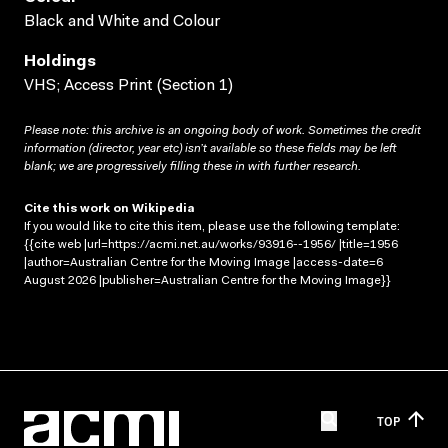
Black and White and Colour
Holdings
VHS; Access Print (Section 1)
Please note: this archive is an ongoing body of work. Sometimes the credit
information (director, year etc) isn’t available so these fields may be left
blank; we are progressively filling these in with further research.
Cite this work on Wikipedia
If you would like to cite this item, please use the following template:
{{cite web |url=https://acmi.net.au/works/93916--1956/ |title=1956
|author=Australian Centre for the Moving Image |access-date=6
August 2026 |publisher=Australian Centre for the Moving Image}}
TOP