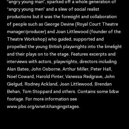
“angry young man”, sparked off a whole generation of
“angry young men” and a slew of social realist
productions but it was the foresight and collaboration
of people such as George Devine (Royal Court Theatre
manager/producer) and Joan Littlewood (founder of the
Theatre Workshop) who guided, supported and
propelled the young British playwrights into the limelight
and their plays on to the stage. Features excerpts and
interviews with actors, playwrights, directors including
Alan Bates, John Osborne, Arthur Miller, Peter Hall,
Noel Coward, Harold Pinter, Vanessa Redgrave, John
Gielgud, Rodney Ackland, Joan Littlewood, Brendan
Behan, Tom Stoppard and others. Contains some b&w
footage. For more information see
www.pbs.org/wnet/changingstages.