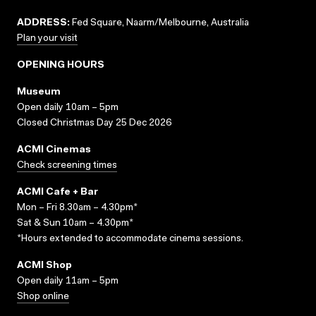
ADDRESS:
Fed Square, Naarm/Melbourne, Australia
Plan your visit
OPENING HOURS
Museum
Open daily 10am – 5pm
Closed Christmas Day 25 Dec 2026
ACMI Cinemas
Check screening times
ACMI Cafe + Bar
Mon – Fri 8.30am – 4.30pm*
Sat & Sun 10am – 4.30pm*
*Hours extended to accommodate cinema sessions.
ACMI Shop
Open daily 11am – 5pm
Shop online