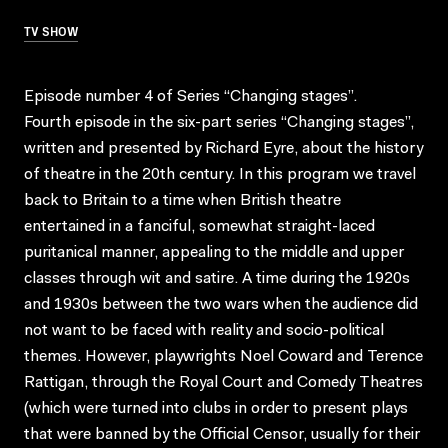
TV SHOW
Episode number 4 of Series “Changing stages”.
Fourth episode in the six-part series “Changing stages”,
written and presented by Richard Eyre, about the history
of theatre in the 20th century. In this program we travel
back to Britain to a time when British theatre
entertained in a fanciful, somewhat straight-laced
puritanical manner, appealing to the middle and upper
classes through wit and satire. A time during the 1920s
and 1930s between the two wars when the audience did
not want to be faced with reality and socio-political
themes. However, playwrights Noel Coward and Terence
Rattigan, through the Royal Court and Comedy Theatres
(which were turned into clubs in order to present plays
that were banned by the Official Censor, usually for their