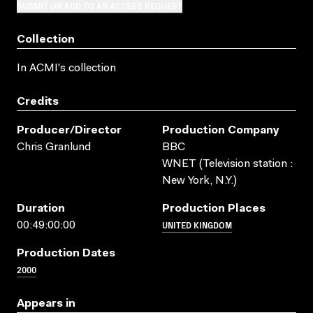
SUBMIT OR ADD TO AN ACCESS REQUEST
Collection
In ACMI's collection
Credits
Producer/director
Production Company
Chris Granlund
BBC
WNET (Television station :
New York, N.Y.)
Duration
Production Places
UNITED KINGDOM
00:49:00:00
Production Dates
2000
Appears in