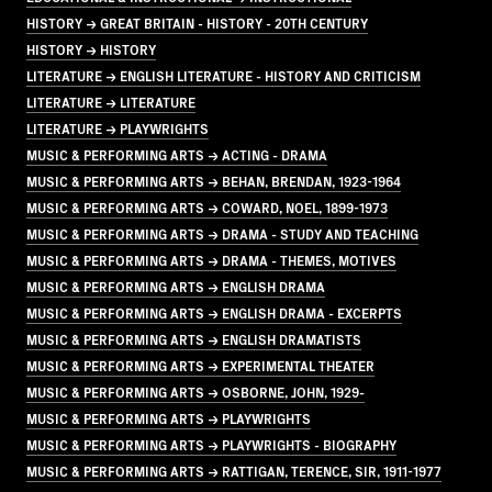
HISTORY → GREAT BRITAIN - HISTORY - 20TH CENTURY
HISTORY → HISTORY
LITERATURE → ENGLISH LITERATURE - HISTORY AND CRITICISM
LITERATURE → LITERATURE
LITERATURE → PLAYWRIGHTS
MUSIC & PERFORMING ARTS → ACTING - DRAMA
MUSIC & PERFORMING ARTS → BEHAN, BRENDAN, 1923-1964
MUSIC & PERFORMING ARTS → COWARD, NOEL, 1899-1973
MUSIC & PERFORMING ARTS → DRAMA - STUDY AND TEACHING
MUSIC & PERFORMING ARTS → DRAMA - THEMES, MOTIVES
MUSIC & PERFORMING ARTS → ENGLISH DRAMA
MUSIC & PERFORMING ARTS → ENGLISH DRAMA - EXCERPTS
MUSIC & PERFORMING ARTS → ENGLISH DRAMATISTS
MUSIC & PERFORMING ARTS → EXPERIMENTAL THEATER
MUSIC & PERFORMING ARTS → OSBORNE, JOHN, 1929-
MUSIC & PERFORMING ARTS → PLAYWRIGHTS
MUSIC & PERFORMING ARTS → PLAYWRIGHTS - BIOGRAPHY
MUSIC & PERFORMING ARTS → RATTIGAN, TERENCE, SIR, 1911-1977