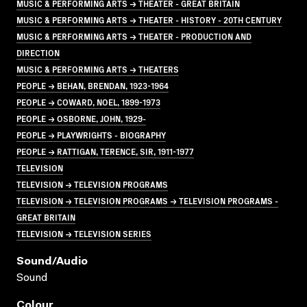
MUSIC & PERFORMING ARTS → THEATER - GREAT BRITAIN
MUSIC & PERFORMING ARTS → THEATER - HISTORY - 20TH CENTURY
MUSIC & PERFORMING ARTS → THEATER - PRODUCTION AND
DIRECTION
MUSIC & PERFORMING ARTS → THEATERS
PEOPLE → BEHAN, BRENDAN, 1923-1964
PEOPLE → COWARD, NOEL, 1899-1973
PEOPLE → OSBORNE, JOHN, 1929-
PEOPLE → PLAYWRIGHTS - BIOGRAPHY
PEOPLE → RATTIGAN, TERENCE, SIR, 1911-1977
TELEVISION
TELEVISION → TELEVISION PROGRAMS
TELEVISION → TELEVISION PROGRAMS → TELEVISION PROGRAMS -
GREAT BRITAIN
TELEVISION → TELEVISION SERIES
Sound/audio
Sound
Colour