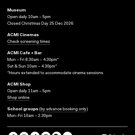
Museum
Open daily 10am – 5pm
Closed Christmas Day 25 Dec 2026
ACMI Cinemas
Check screening times
ACMI Cafe + Bar
Mon – Fri 8.30am – 4.30pm*
Sat & Sun 10am – 4.30pm*
*Hours extended to accommodate cinema sessions.
ACMI Shop
Open daily 11am – 5pm
Shop online
School groups
(
by advance booking only
)
Mon–Fri 10am – 2.30pm