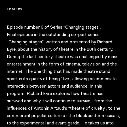
TV SHOW
Episode number 6 of Series “Changing stages”.
Final episode in the outstanding six-part series
“Changing stages”, written and presented by Richard
Eyre, about the history of theatre in the 20th century.
During the last century, theatre was challenged by mass
entertainment in the form of cinema, television and the
internet. The one thing that has made theatre stand
apart is its quality of being “live”, allowing an immediate
interaction between actors and audience. In this
program, Richard Eyre explores how theatre has
survived and why it will continue to survive - from the
influences of Antonin Artaud’s “theatre of cruelty”, to the
commercial popular culture of the blockbuster musicals,
to the experimental and avant-garde. He takes us into