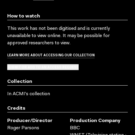
How to watch
This work has not been digitised and is currently
unavailable to view online. It may be possible for
approved researchers to view.
LEARN MORE ABOUT ACCESSING OUR COLLECTION
SUBMIT OR ADD TO AN ACCESS REQUEST
Collection
In ACMI's collection
Credits
Producer/director
Production Company
Roger Parsons
BBC