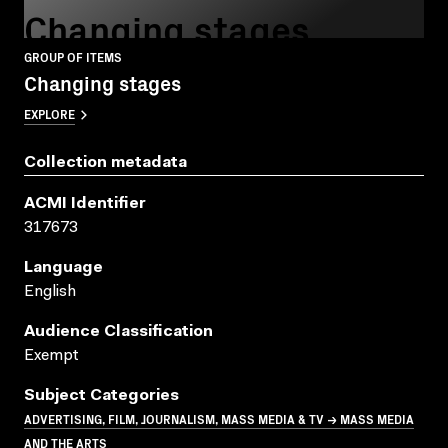
Changing stages
GROUP OF ITEMS
Changing stages
EXPLORE
Collection metadata
ACMI Identifier
317673
Language
English
Audience Classification
Exempt
Subject Categories
ADVERTISING, FILM, JOURNALISM, MASS MEDIA & TV → MASS MEDIA
AND THE ARTS