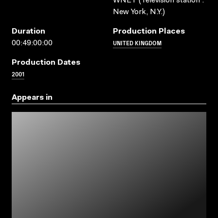
WNET (Television station :
New York, N.Y.)
Duration
Production Places
UNITED KINGDOM
00:49:00:00
Production Dates
2001
Appears in