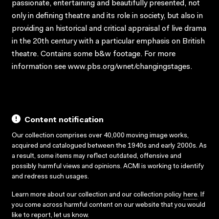
passionate, entertaining and beautifully presented, not
only in defining theatre and its role in society, but also in
providing an historical and critical appraisal of live drama
in the 20th century with a particular emphasis on British
theatre. Contains some b&w footage. For more
information see www.pbs.org/wnet/changingstages.
Content notification
Our collection comprises over 40,000 moving image works,
acquired and catalogued between the 1940s and early 2000s. As
a result, some items may reflect outdated, offensive and
possibly harmful views and opinions. ACMI is working to identify
and redress such usages.
Learn more about our collection and our collection policy
here
. If
you come across harmful content on our website that you would
like to report,
let us know
.