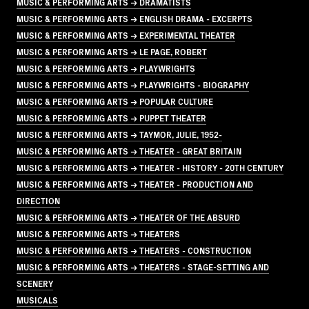
MUSIC & PERFORMING ARTS → DRAMATISTS
MUSIC & PERFORMING ARTS → ENGLISH DRAMA - EXCERPTS
MUSIC & PERFORMING ARTS → EXPERIMENTAL THEATER
MUSIC & PERFORMING ARTS → LE PAGE, ROBERT
MUSIC & PERFORMING ARTS → PLAYWRIGHTS
MUSIC & PERFORMING ARTS → PLAYWRIGHTS - BIOGRAPHY
MUSIC & PERFORMING ARTS → POPULAR CULTURE
MUSIC & PERFORMING ARTS → PUPPET THEATER
MUSIC & PERFORMING ARTS → TAYMOR, JULIE, 1952-
MUSIC & PERFORMING ARTS → THEATER - GREAT BRITAIN
MUSIC & PERFORMING ARTS → THEATER - HISTORY - 20TH CENTURY
MUSIC & PERFORMING ARTS → THEATER - PRODUCTION AND
DIRECTION
MUSIC & PERFORMING ARTS → THEATER OF THE ABSURD
MUSIC & PERFORMING ARTS → THEATERS
MUSIC & PERFORMING ARTS → THEATERS - CONSTRUCTION
MUSIC & PERFORMING ARTS → THEATERS - STAGE-SETTING AND
SCENERY
MUSICALS