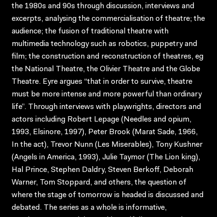
the 1980s and 90s through discussion, interviews and
excerpts, analysing the commercialisation of theatre; the
audience; the fusion of traditional theatre with
multimedia technology such as robotics, puppetry and
film; the construction and reconstruction of theatres, eg
the National Theatre, the Olivier Theatre and the Globe
Theatre. Eyre argues “that in order to survive, theatre
must be more intense and more powerful than ordinary
life”. Through interviews with playwrights, directors and
actors including Robert Lepage (Needles and opium,
1993, Elsinore, 1997), Peter Brook (Marat Sade, 1966,
In the act), Trevor Nunn (Les Miserables), Tony Kushner
(Angels in America, 1993), Julie Taymor (The Lion king),
Hal Prince, Stephen Daldry, Steven Berkoff, Deborah
Warner, Tom Stoppard, and others, the question of
where the stage of tomorrow is headed is discussed and
debated. The series as a whole is informative,