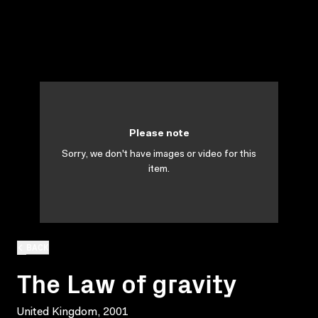
Please note
Sorry, we don't have images or video for this
item.
BACK
The Law of gravity
United Kingdom, 2001