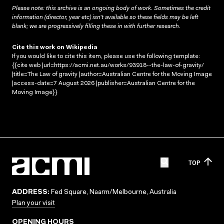
Please note: this archive is an ongoing body of work. Sometimes the credit
information (director, year etc) isn’t available so these fields may be left
blank; we are progressively filling these in with further research.
Cite this work on Wikipedia
If you would like to cite this item, please use the following template:
{{cite web |url=https://acmi.net.au/works/93918--the-law-of-gravity/
|title=The Law of gravity |author=Australian Centre for the Moving Image
|access-date=7 August 2026 |publisher=Australian Centre for the
Moving Image}}
TOP
ADDRESS:
Fed Square, Naarm/Melbourne, Australia
Plan your visit
OPENING HOURS