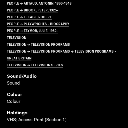
PEOPLE → ARTAUD, ANTONIN, 1896-1948
PEOPLE → BROOK, PETER, 1925-
PEOPLE → LE PAGE, ROBERT
PEOPLE → PLAYWRIGHTS - BIOGRAPHY
PEOPLE → TAYMOR, JULIE, 1952-
TELEVISION
TELEVISION → TELEVISION PROGRAMS
TELEVISION → TELEVISION PROGRAMS → TELEVISION PROGRAMS -
GREAT BRITAIN
TELEVISION → TELEVISION SERIES
Sound/audio
Sound
Colour
Colour
Holdings
VHS; Access Print (Section 1)