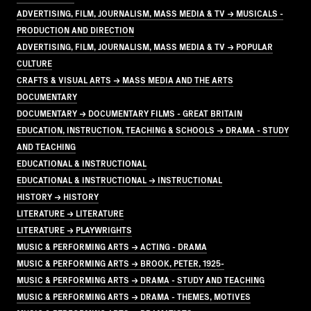
ADVERTISING, FILM, JOURNALISM, MASS MEDIA & TV → MUSICALS -
PRODUCTION AND DIRECTION
ADVERTISING, FILM, JOURNALISM, MASS MEDIA & TV → POPULAR
CULTURE
CRAFTS & VISUAL ARTS → MASS MEDIA AND THE ARTS
DOCUMENTARY
DOCUMENTARY → DOCUMENTARY FILMS - GREAT BRITAIN
EDUCATION, INSTRUCTION, TEACHING & SCHOOLS → DRAMA - STUDY
AND TEACHING
EDUCATIONAL & INSTRUCTIONAL
EDUCATIONAL & INSTRUCTIONAL → INSTRUCTIONAL
HISTORY → HISTORY
LITERATURE → LITERATURE
LITERATURE → PLAYWRIGHTS
MUSIC & PERFORMING ARTS → ACTING - DRAMA
MUSIC & PERFORMING ARTS → BROOK, PETER, 1925-
MUSIC & PERFORMING ARTS → DRAMA - STUDY AND TEACHING
MUSIC & PERFORMING ARTS → DRAMA - THEMES, MOTIVES