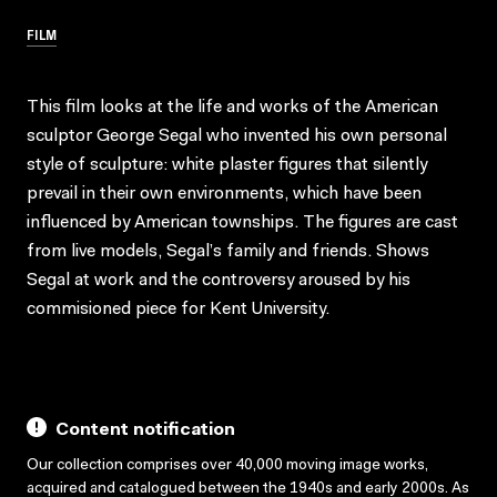
FILM
This film looks at the life and works of the American
sculptor George Segal who invented his own personal
style of sculpture: white plaster figures that silently
prevail in their own environments, which have been
influenced by American townships. The figures are cast
from live models, Segal’s family and friends. Shows
Segal at work and the controversy aroused by his
commisioned piece for Kent University.
Content notification
Our collection comprises over 40,000 moving image works,
acquired and catalogued between the 1940s and early 2000s. As