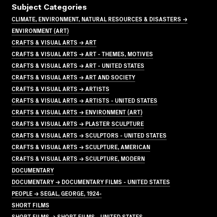
Subject Categories
CLIMATE, ENVIRONMENT, NATURAL RESOURCES & DISASTERS →
ENVIRONMENT (ART)
CRAFTS & VISUAL ARTS → ART
CRAFTS & VISUAL ARTS → ART - THEMES, MOTIVES
CRAFTS & VISUAL ARTS → ART - UNITED STATES
CRAFTS & VISUAL ARTS → ART AND SOCIETY
CRAFTS & VISUAL ARTS → ARTISTS
CRAFTS & VISUAL ARTS → ARTISTS - UNITED STATES
CRAFTS & VISUAL ARTS → ENVIRONMENT (ART)
CRAFTS & VISUAL ARTS → PLASTER SCULPTURE
CRAFTS & VISUAL ARTS → SCULPTORS - UNITED STATES
CRAFTS & VISUAL ARTS → SCULPTURE, AMERICAN
CRAFTS & VISUAL ARTS → SCULPTURE, MODERN
DOCUMENTARY
DOCUMENTARY → DOCUMENTARY FILMS - UNITED STATES
PEOPLE → SEGAL, GEORGE, 1924-
SHORT FILMS
SHORT FILMS → SHORT FILMS - UNITED STATES