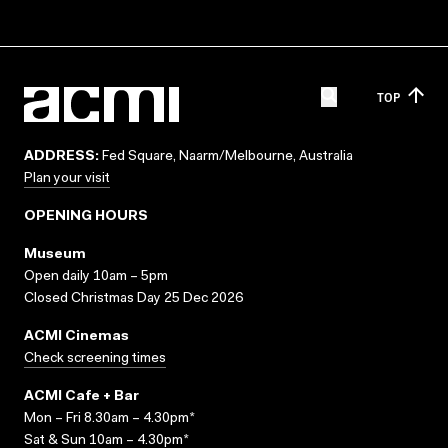
TOP
ADDRESS:
Fed Square, Naarm/Melbourne, Australia
Plan your visit
OPENING HOURS
Museum
Open daily 10am – 5pm
Closed Christmas Day 25 Dec 2026
ACMI Cinemas
Check screening times
ACMI Cafe + Bar
Mon – Fri 8.30am – 4.30pm*
Sat & Sun 10am – 4.30pm*