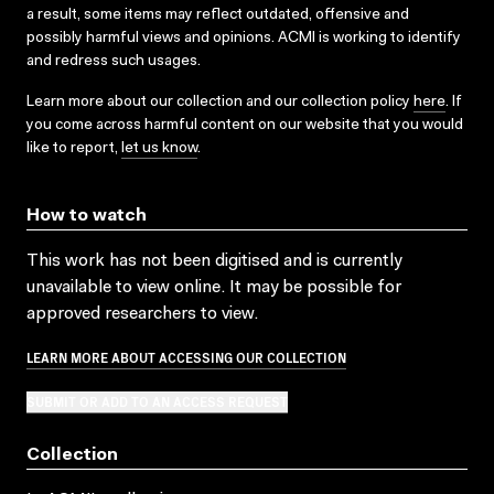
a result, some items may reflect outdated, offensive and
possibly harmful views and opinions. ACMI is working to identify
and redress such usages.
Learn more about our collection and our collection policy
here
. If
you come across harmful content on our website that you would
like to report,
let us know
.
How to watch
This work has not been digitised and is currently
unavailable to view online. It may be possible for
approved researchers to view.
LEARN MORE ABOUT ACCESSING OUR COLLECTION
SUBMIT OR ADD TO AN ACCESS REQUEST
Collection