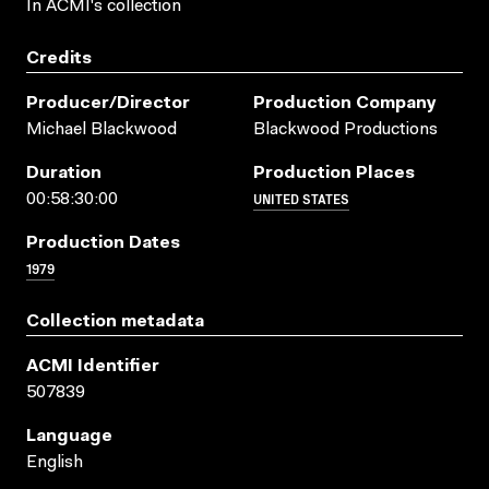
In ACMI's collection
Credits
Producer/director
Production Company
Michael Blackwood
Blackwood Productions
Duration
Production Places
UNITED STATES
00:58:30:00
Production Dates
1979
Collection metadata
ACMI Identifier
507839
Language
English