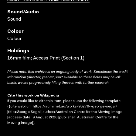
Sound/audio
Sound
Colour
Colour
Holdings
16mm film; Access Print (Section 1)
Please note: this archive is an ongoing body of work. Sometimes the credit
information (director, year etc) isn’t available so these fields may be left
blank; we are progressively filling these in with further research.
Cite this work on Wikipedia
If you would like to cite this item, please use the following template:
{{cite web |url=https://acmi.net.au/works/98279--george-segal/
|title=George Segal |author=Australian Centre for the Moving Image
|access-date=9 August 2026 |publisher=Australian Centre for the
Moving Image}}