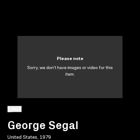
Please note
Sorry, we don't have images or video for this
item.
BACK
George Segal
United States, 1979