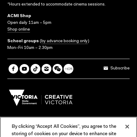
*Hours extended to accommodate cinema sessions.
ACMI Shop
Open daily 11am – 5pm
Shop online
School groups
(
by advance booking only
)
Mon–Fri 10am – 2.30pm
Subscribe
By clicking “Accept All Cookies”, you agree to the
Terms & Conditions
Accessibility
Reports & Policies
storing of cookies on your device to enhance site