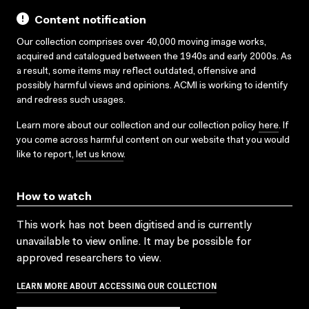
Content notification
Our collection comprises over 40,000 moving image works,
acquired and catalogued between the 1940s and early 2000s. As
a result, some items may reflect outdated, offensive and
possibly harmful views and opinions. ACMI is working to identify
and redress such usages.
Learn more about our collection and our collection policy
here
. If
you come across harmful content on our website that you would
like to report,
let us know
.
How to watch
This work has not been digitised and is currently
unavailable to view online. It may be possible for
approved researchers to view.
LEARN MORE ABOUT ACCESSING OUR COLLECTION