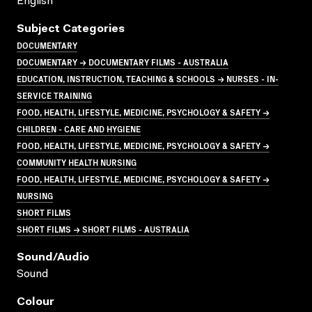
English
Subject Categories
DOCUMENTARY
DOCUMENTARY → DOCUMENTARY FILMS - AUSTRALIA
EDUCATION, INSTRUCTION, TEACHING & SCHOOLS → NURSES - IN-
SERVICE TRAINING
FOOD, HEALTH, LIFESTYLE, MEDICINE, PSYCHOLOGY & SAFETY →
CHILDREN - CARE AND HYGIENE
FOOD, HEALTH, LIFESTYLE, MEDICINE, PSYCHOLOGY & SAFETY →
COMMUNITY HEALTH NURSING
FOOD, HEALTH, LIFESTYLE, MEDICINE, PSYCHOLOGY & SAFETY →
NURSING
SHORT FILMS
SHORT FILMS → SHORT FILMS - AUSTRALIA
Sound/audio
Sound
Colour