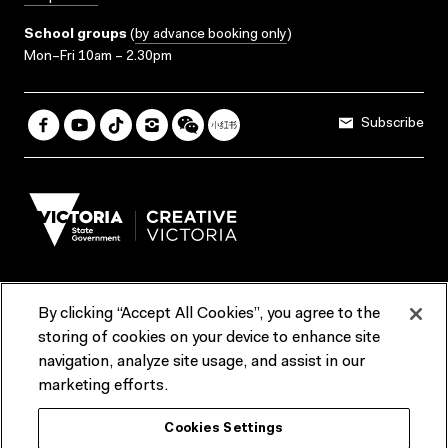
School groups
(
by advance booking only
)
Mon–Fri 10am – 2.30pm
Subscribe
By clicking “Accept All Cookies”, you agree to the
Terms & Conditions
Accessibility
Reports & Policies
storing of cookies on your device to enhance site
navigation, analyze site usage, and assist in our
Contact us
marketing efforts.
ACMI would like to acknowledge the Traditional Custodians of the
Cookies Settings
lands and waterways of greater Melbourne, the people of the Kulin