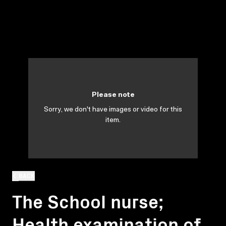
Please note
Sorry, we don't have images or video for this
item.
BACK
The School nurse;
Health examination of