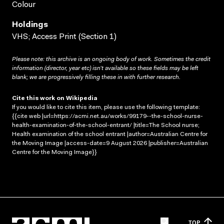
Colour
Holdings
VHS; Access Print (Section 1)
Please note: this archive is an ongoing body of work. Sometimes the credit
information (director, year etc) isn’t available so these fields may be left
blank; we are progressively filling these in with further research.
Cite this work on Wikipedia
If you would like to cite this item, please use the following template:
{{cite web |url=https://acmi.net.au/works/99179--the-school-nurse-
health-examination-of-the-school-entrant/ |title=The School nurse;
Health examination of the school entrant |author=Australian Centre for
the Moving Image |access-date=9 August 2026 |publisher=Australian
Centre for the Moving Image}}
TOP