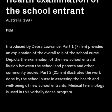
the school entrant
Australia, 1987
FILM
Introduced by Debra Lawrance. Part 1 (7 min) provides
an explanation of the overall role of the school nurse.
Depicts the examination of the new school entrant,
liaision between the school and parents and other
community bodies. Part 2 (21min) illustrates the work
done by the school nurse in assessing the health and
well-being of new school entrants. Medical terminology
is used in this verbally dense program.