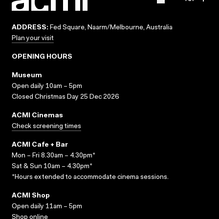
ADDRESS:
Fed Square, Naarm/Melbourne, Australia
Plan your visit
OPENING HOURS
Museum
Open daily 10am – 5pm
Closed Christmas Day 25 Dec 2026
ACMI Cinemas
Check screening times
ACMI Cafe + Bar
Mon – Fri 8.30am – 4.30pm*
Sat & Sun 10am – 4.30pm*
*Hours extended to accommodate cinema sessions.
ACMI Shop
Open daily 11am – 5pm
Shop online