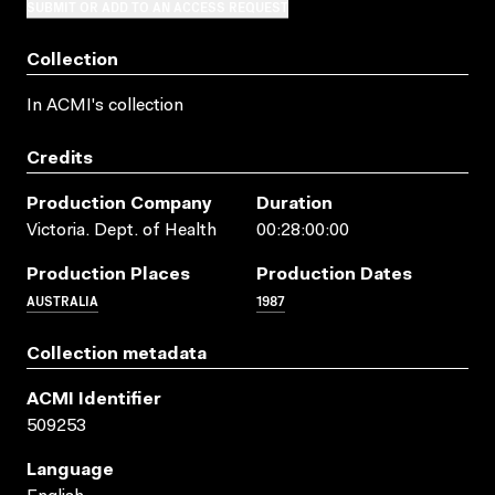
SUBMIT OR ADD TO AN ACCESS REQUEST
Collection
In ACMI's collection
Credits
Production Company
Duration
Victoria. Dept. of Health
00:28:00:00
Production Places
Production Dates
AUSTRALIA
1987
Collection metadata
ACMI Identifier
509253
Language