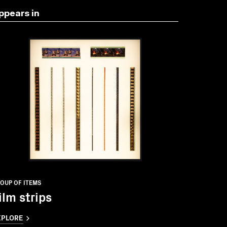
ppears in
OUP OF ITEMS
ilm strips
XPLORE