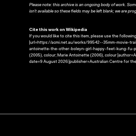
Please note: this archive is an ongoing body of work. Some
isn’t available so these fields may be left blank; we are prog
Cite this work on Wikipedia
If you would like to cite this item, please use the followin
|url=https://acmi.net.au/works/99542--35mm-movie-tr
antoinette-the-other-boleyn-girl-happy-feet-kung-fu-pa
(2005), colour; Marie Antoinette (2006), colour |author=
date=9 August 2026 |publisher=Australian Centre for th