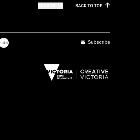
SEARCH
BACK TO
TOP
Subscribe