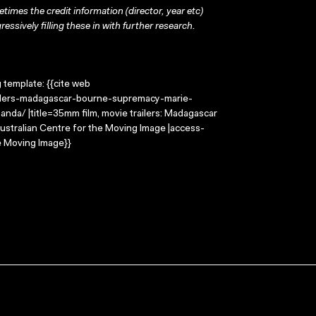
times the credit information (director, year etc)
ressively filling these in with further research.
g template: {{cite web
ailers-madagascar-bourne-supremacy-marie-
nda/ |title=35mm film, movie trailers: Madagascar
Australian Centre for the Moving Image |access-
e Moving Image}}