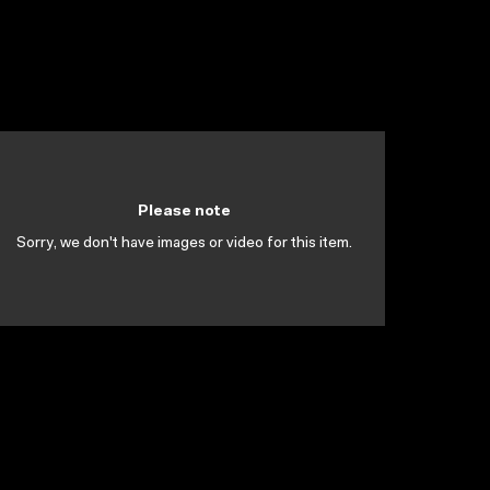
Please note
Sorry, we don't have images or video for this item.