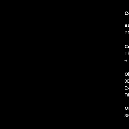
C
A
P
C
Th
→ 
O
3D
Ex
Fi
M
35