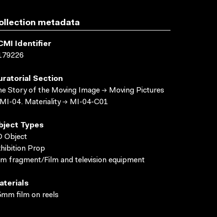
ollection metadata
CMI Identifier
179226
uratorial Section
e Story of the Moving Image → Moving Pictures
MI-04. Materiality → MI-04-C01
bject Types
 Object
hibition Prop
lm fragment/Film and television equipment
aterials
mm film on reels