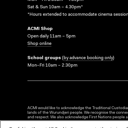
Sat & Sun 10am – 4.30pm*
*Hours extended to accommodate cinema session
ACMI Shop
Open daily 11am – 5pm
Shop online
School groups
(
by advance booking only
)
Mon–Fri 10am – 2.30pm
ACMI would like to acknowledge the Traditional Custodian
lands of the Wurundjeri people. We recognise the connect
and respect. We also acknowledge First Nations people as 