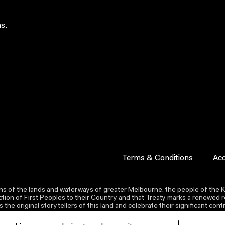
s.
Terms & Conditions
Acc
s of the lands and waterways of greater Melbourne, the people of the Ku
ion of First Peoples to their Country and that Treaty marks a renewed re
the original storytellers of this land and celebrate their significant co