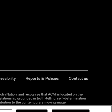
essibility
Reports & Policies
Contact us
lin Nation, and recognise that ACMI is located on the
lationship grounded in truth-telling, self‑determination
ntribution to the contemporary moving image.