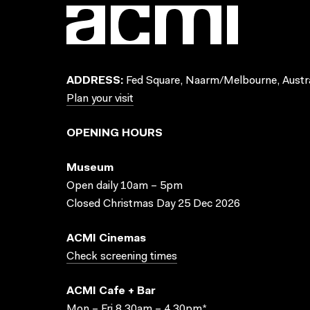
ADDRESS:
Fed Square, Naarm/Melbourne, Austra
Plan your visit
OPENING HOURS
Museum
Open daily 10am – 5pm
Closed Christmas Day 25 Dec 2026
ACMI Cinemas
Check screening times
ACMI Cafe + Bar
Mon – Fri 8.30am – 4.30pm*