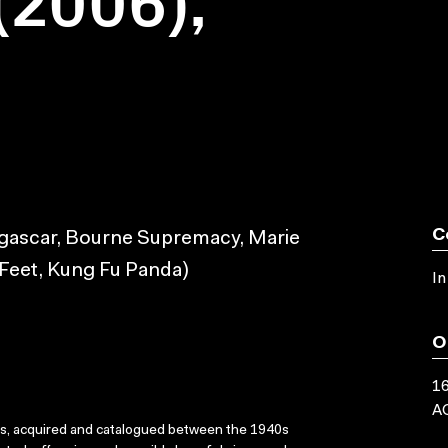
C
agascar, Bourne Supremacy, Marie
 Feet, Kung Fu Panda)
In
O
16
AC
ks, acquired and catalogued between the 1940s