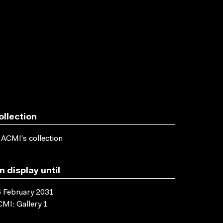
ollection
 ACMI's collection
n display until
 February 2031
MI: Gallery 1