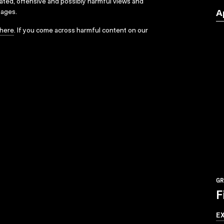
dated, offensive and possibly harmful views and
sages.
A
here
. If you come across harmful content on our
GR
F
E