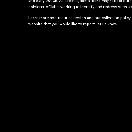
and early 2000s. As a result, some items may reflect out
opinions. ACMI is working to identify and redress such u
Learn more about our collection and our collection policy
website that you would like to report,
let us know
.