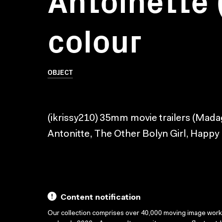
colour
OBJECT
(ikrissy210) 35mm movie trailers (Mad
Antonitte, The Other Bolyn Girl, Happy
Content notification
Our collection comprises over 40,000 moving image wor