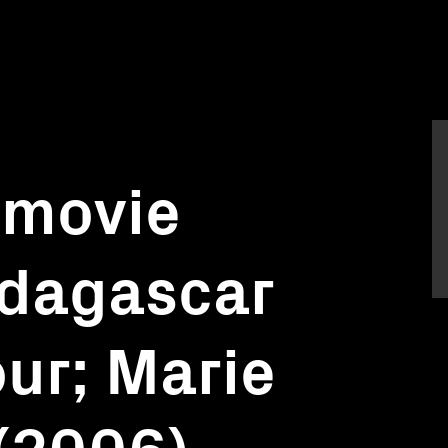
 movie
adagascar
our; Marie
(2006),