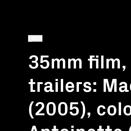
BACK
35mm film,
trailers: M
(2005), col
Antoinette 