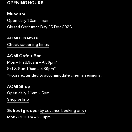
OPENING HOURS
Museum
Open daily 10am – 5pm
Closed Christmas Day 25 Dec 2026
ACMI Cinemas
Check screening times
ACMI Cafe + Bar
Mon – Fri 8.30am – 4.30pm*
Sat & Sun 10am – 4.30pm*
*Hours extended to accommodate cinema sessions.
ACMI Shop
Open daily 11am – 5pm
Shop online
School groups
(
by advance booking only
)
Mon–Fri 10am – 2.30pm