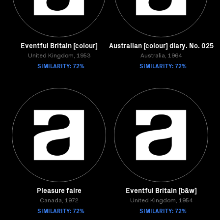
Eventful Britain [colour]
Australian [colour] diary. No. 025
United Kingdom, 1953
Australia, 1964
SIMILARITY: 72%
SIMILARITY: 72%
Pleasure faire
Eventful Britain [b&w]
Canada, 1972
United Kingdom, 1954
SIMILARITY: 72%
SIMILARITY: 72%