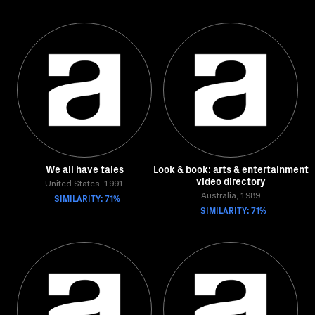
We all have tales
Look & book: arts & entertainment
video directory
United States, 1991
SIMILARITY: 71%
Australia, 1989
SIMILARITY: 71%