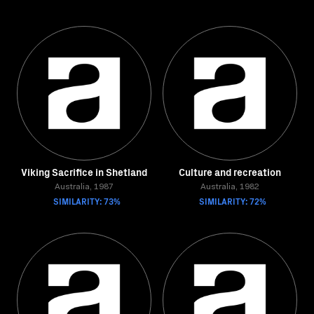
Viking Sacrifice in Shetland
Culture and recreation
Australia, 1987
Australia, 1982
SIMILARITY: 73%
SIMILARITY: 72%