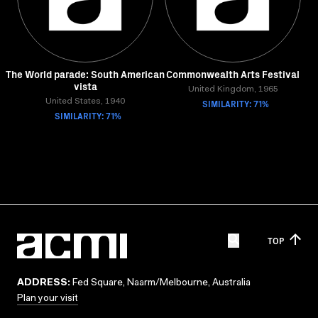
The World parade: South American
Commonwealth Arts Festival
vista
United Kingdom, 1965
United States, 1940
SIMILARITY: 71%
SIMILARITY: 71%
TOP
ADDRESS:
Fed Square, Naarm/Melbourne, Australia
Plan your visit