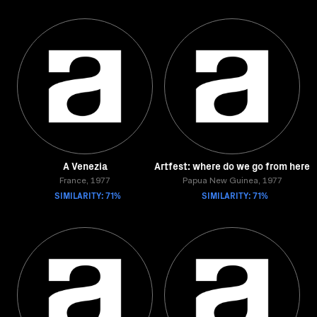
A Venezia
Artfest: where do we go from here
France, 1977
Papua New Guinea, 1977
SIMILARITY: 71%
SIMILARITY: 71%