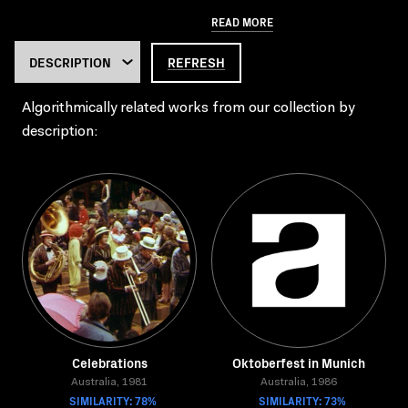
READ MORE
REFRESH
Algorithmically related works from our collection by
description:
Celebrations
Oktoberfest in Munich
Australia, 1981
Australia, 1986
SIMILARITY: 78%
SIMILARITY: 73%