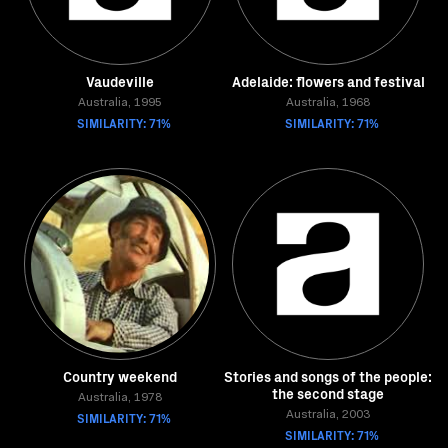
Vaudeville
Adelaide: flowers and festival
Australia, 1995
Australia, 1968
SIMILARITY: 71%
SIMILARITY: 71%
Country weekend
Stories and songs of the people:
the second stage
Australia, 1978
SIMILARITY: 71%
Australia, 2003
SIMILARITY: 71%