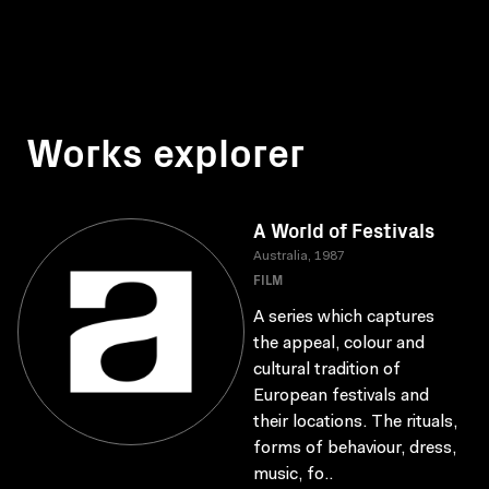
Works explorer
A World of Festivals
Australia, 1987
FILM
A series which captures
the appeal, colour and
cultural tradition of
European festivals and
their locations. The rituals,
forms of behaviour, dress,
music, fo..