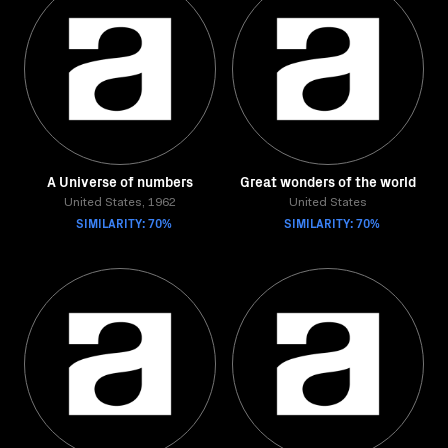
A Universe of numbers
Great wonders of the world
United States, 1962
United States
SIMILARITY: 70%
SIMILARITY: 70%