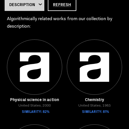
REFRESH
Algorithmically related works from our collection by
description:
Physical science in action
Chemistry
United States, 2000
United States, 1983
SIMILARITY: 82%
SIMILARITY: 81%