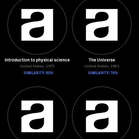
Introduction to physical science
The Universe
United States, 1975
United States, 1953
SIMILARITY: 80%
SIMILARITY: 76%