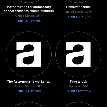
Mathematics for elementary
Consumer skills
school students: whole numbers
United States, 1976
United States, 1974
SIMILARITY: 70%
SIMILARITY: 70%
The Astronomer's workshop
Take a look
United States, 1917
Canada, 1986
SIMILARITY: 70%
SIMILARITY: 70%