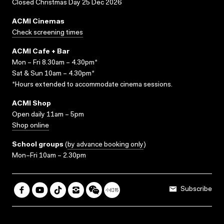
Closed Christmas Day 25 Dec 2026
ACMI Cinemas
Check screening times
ACMI Cafe + Bar
Mon – Fri 8.30am – 4.30pm*
Sat & Sun 10am – 4.30pm*
*Hours extended to accommodate cinema sessions.
ACMI Shop
Open daily 11am – 5pm
Shop online
School groups
(
by advance booking only
)
Mon–Fri 10am – 2.30pm
Subscribe