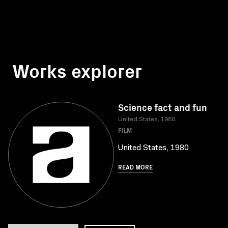
Works explorer
Science fact and fun
United States, 1980
FILM
United States, 1980
READ MORE