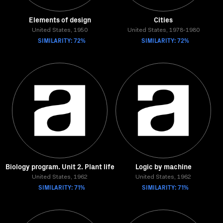
Elements of design
Cities
United States, 1950
United States, 1978-1980
SIMILARITY: 72%
SIMILARITY: 72%
Biology program. Unit 2. Plant life
Logic by machine
United States, 1962
United States, 1962
SIMILARITY: 71%
SIMILARITY: 71%