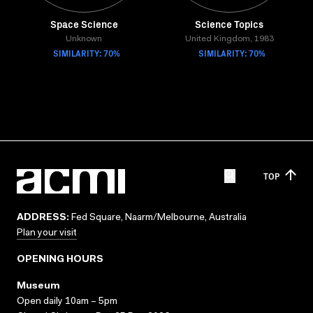
Space Science
Science Topics
Unknown
United Kingdom, 1983
SIMILARITY: 70%
SIMILARITY: 70%
TOP
ADDRESS:
Fed Square, Naarm/Melbourne, Australia
Plan your visit
OPENING HOURS
Museum
Open daily 10am – 5pm