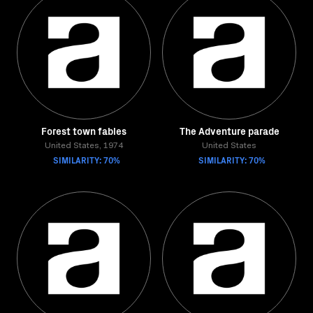
Forest town fables
The Adventure parade
United States, 1974
United States
SIMILARITY: 70%
SIMILARITY: 70%