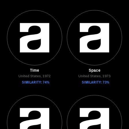
Time
Space
United States, 1972
United States, 1973
SIMILARITY: 74%
SIMILARITY: 73%