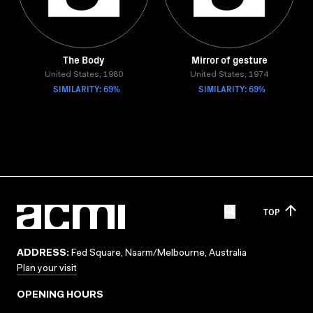
The Body
Mirror of gesture
United States, 1980
United States, 1974
SIMILARITY: 69%
SIMILARITY: 69%
TOP
ADDRESS:
Fed Square, Naarm/Melbourne, Australia
Plan your visit
OPENING HOURS