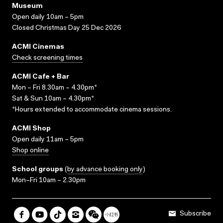
Museum
Open daily 10am – 5pm
Closed Christmas Day 25 Dec 2026
ACMI Cinemas
Check screening times
ACMI Cafe + Bar
Mon – Fri 8.30am – 4.30pm*
Sat & Sun 10am – 4.30pm*
*Hours extended to accommodate cinema sessions.
ACMI Shop
Open daily 11am – 5pm
Shop online
School groups
(
by advance booking only
)
Mon–Fri 10am – 2.30pm
Subscribe