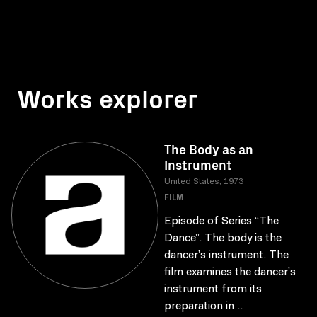
Works explorer
The Body as an
Instrument
United States, 1973
FILM
Episode of Series “The
Dance”. The body is the
dancer’s instrument. The
film examines the dancer’s
instrument from its
preparation in ..