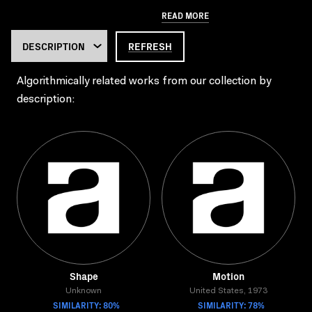
READ MORE
REFRESH
Algorithmically related works from our collection by
description:
Shape
Motion
Unknown
United States, 1973
SIMILARITY: 80%
SIMILARITY: 78%