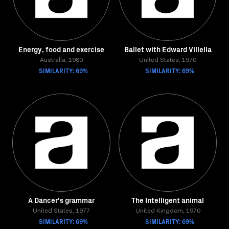
Energy, food and exercise
Ballet with Edward Villella
Australia, 1980
United States, 1970
SIMILARITY: 69%
SIMILARITY: 69%
A Dancer's grammar
The Intelligent animal
United States, 1977
United Kingdom, 1970
SIMILARITY: 69%
SIMILARITY: 69%