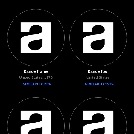
Dance frame
Dance four
United States, 1978
United States
SIMILARITY: 69%
SIMILARITY: 69%