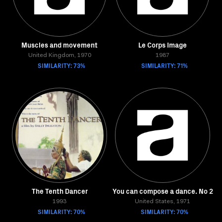
Muscles and movement
Le Corps Image
United Kingdom, 1970
1987
SIMILARITY: 73%
SIMILARITY: 71%
The Tenth Dancer
You can compose a dance. No 2
1993
United States, 1971
SIMILARITY: 70%
SIMILARITY: 70%