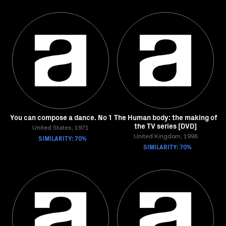
You can compose a dance. No 1
The Human body: the making of
the TV series [DVD]
United States, 1971
SIMILARITY: 70%
United Kingdom, 1998
SIMILARITY: 70%