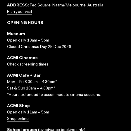
ADDRESS:
Fed Square, Naarm/Melbourne, Australia
Plan your visit
OPENING HOURS
Museum
Open daily 10am – 5pm
Closed Christmas Day 25 Dec 2026
ACMI Cinemas
Check screening times
ACMI Cafe + Bar
Mon – Fri 8.30am – 4.30pm*
Sat & Sun 10am – 4.30pm*
*Hours extended to accommodate cinema sessions.
ACMI Shop
Open daily 11am – 5pm
Shop online
School groups
(
by advance booking only
)