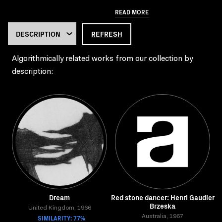
READ MORE
REFRESH
Algorithmically related works from our collection by
description:
Dream
Red stone dancer: Henri Gaudier
Brzeska
United Kingdom, 1966
SIMILARITY: 77%
Australia, 1967