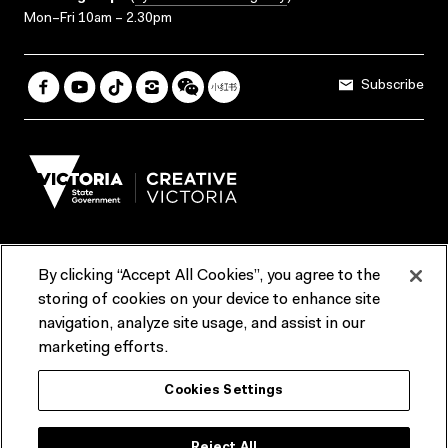
Mon–Fri 10am – 2.30pm
Subscribe
By clicking “Accept All Cookies”, you agree to the
Terms & Conditions
Accessibility
Reports & Policies
storing of cookies on your device to enhance site
navigation, analyze site usage, and assist in our
Contact us
marketing efforts.
ACMI would like to acknowledge the Traditional Custodians of the
Cookies Settings
lands and waterways of greater Melbourne, the people of the Kulin
Nation, and recognise that ACMI is located on the lands of the
Wurundjeri people. We recognise the connection of First Peoples to
their Country and that Treaty marks a renewed relationship grounded in
Reject All