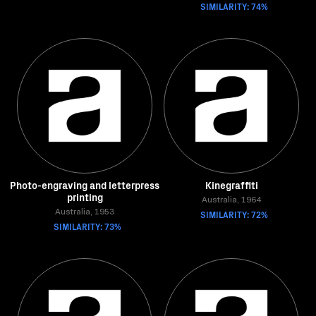
SIMILARITY: 74%
Photo-engraving and letterpress
Kinegraffiti
printing
Australia, 1964
Australia, 1953
SIMILARITY: 72%
SIMILARITY: 73%