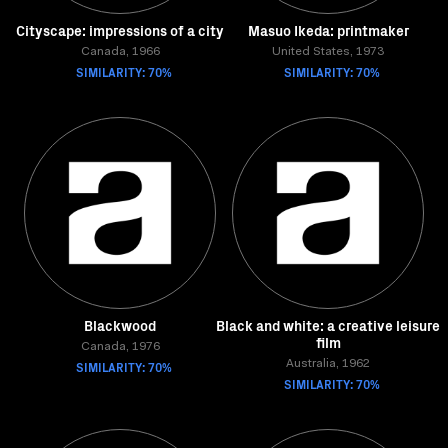
Cityscape: impressions of a city
Masuo Ikeda: printmaker
Canada, 1966
United States, 1973
SIMILARITY: 70%
SIMILARITY: 70%
Blackwood
Black and white: a creative leisure
film
Canada, 1976
SIMILARITY: 70%
Australia, 1962
SIMILARITY: 70%