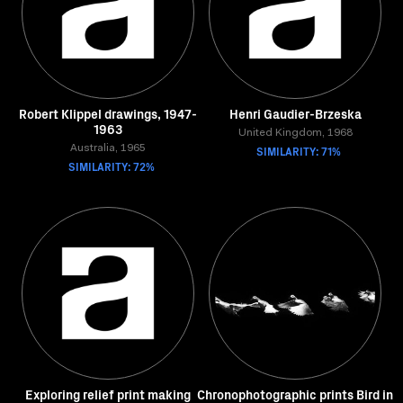
Robert Klippel drawings, 1947-
Henri Gaudier-Brzeska
1963
United Kingdom, 1968
Australia, 1965
SIMILARITY: 71%
SIMILARITY: 72%
Exploring relief print making
Chronophotographic prints Bird in