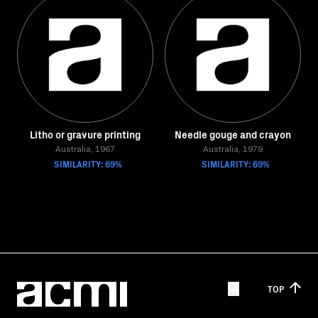
Litho or gravure printing
Needle gouge and crayon
Australia, 1967
Australia, 1979
SIMILARITY: 69%
SIMILARITY: 69%
TOP