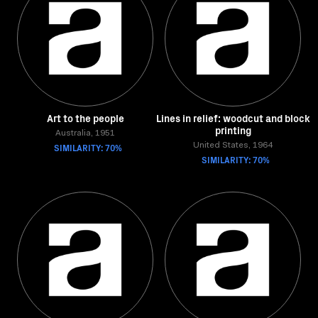
Art to the people
Lines in relief: woodcut and block
printing
Australia, 1951
SIMILARITY: 70%
United States, 1964
SIMILARITY: 70%