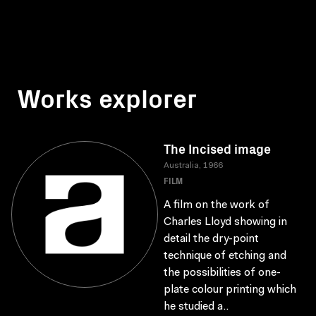
Works explorer
The Incised image
Australia, 1966
FILM
A film on the work of
Charles Lloyd showing in
detail the dry-point
technique of etching and
the possibilities of one-
plate colour printing which
he studied a..