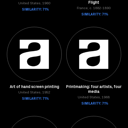
Flight
United States, 1960
SIMILARITY: 71%
France, c. 1882-1890
SIMILARITY: 71%
Art of hand screen printing
Printmaking: four artists, four
media
United States, 1952
SIMILARITY: 71%
United States, 1968
SIMILARITY: 71%