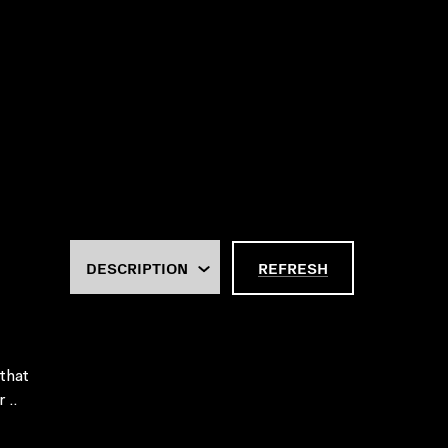
REFRESH
 that
 ..