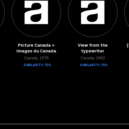
Picture Canada =
View from the
[
Images du Canada
typewriter
Canada, 1979
Canada, 1992
SIMILARITY: 75%
SIMILARITY: 75%