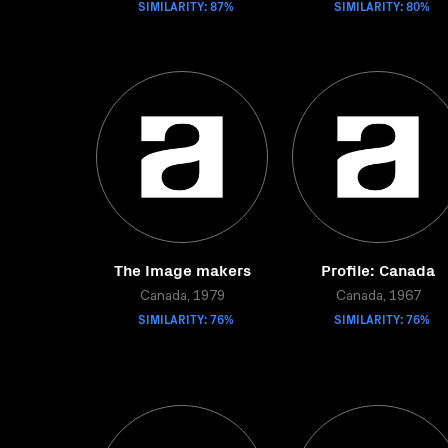
SIMILARITY: 87%
SIMILARITY: 80%
The Image makers
Profile: Canada
Canada, 1979
Canada, 1967
SIMILARITY: 76%
SIMILARITY: 76%