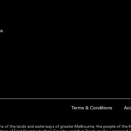
s.
Terms & Conditions
Acc
s of the lands and waterways of greater Melbourne, the people of the Ku