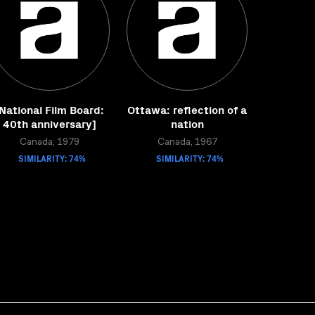
National Film Board:
Ottawa: reflection of a
40th anniversary]
nation
Canada, 1979
Canada, 1967
SIMILARITY: 74%
SIMILARITY: 74%