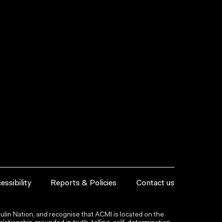
essibility
Reports & Policies
Contact us
lin Nation, and recognise that ACMI is located on the