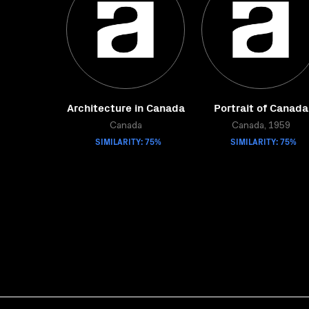
Architecture in Canada
Portrait of Canada
Canada
Canada, 1959
SIMILARITY: 75%
SIMILARITY: 75%