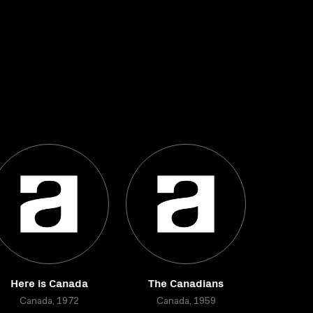
Here is Canada
The Canadians
Canada, 1972
Canada, 1959