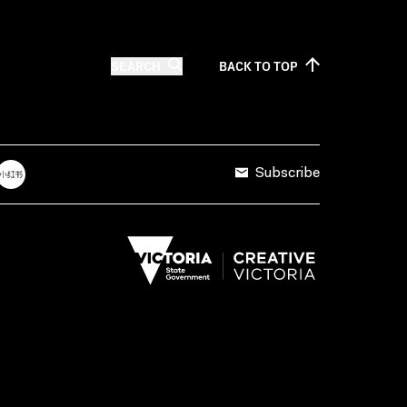
SEARCH
BACK TO
TOP
Subscribe