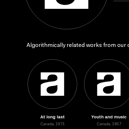
Algorithmically related works from our c
At long last
Youth and music
Canada, 1971
Canada, 1957