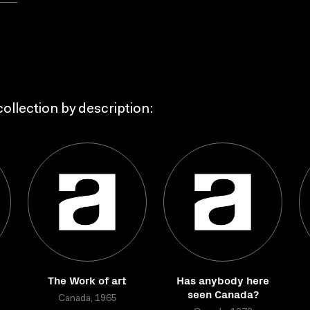
ollection by description:
The Work of art
Has anybody here
seen Canada?
Canada, 1965