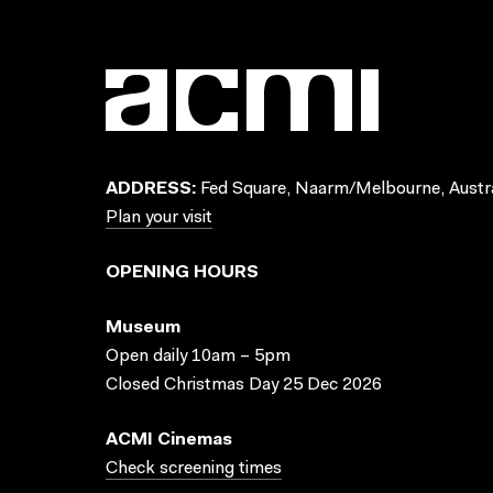
ADDRESS:
Fed Square, Naarm/Melbourne, Austra
Plan your visit
OPENING HOURS
Museum
Open daily 10am – 5pm
Closed Christmas Day 25 Dec 2026
ACMI Cinemas
Check screening times