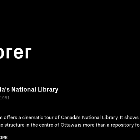
orer
a's National Library
 1981
lm offers a cinematic tour of Canada’s National Library. It shows
ge structure in the centre of Ottawa is more than a repository for
ORE