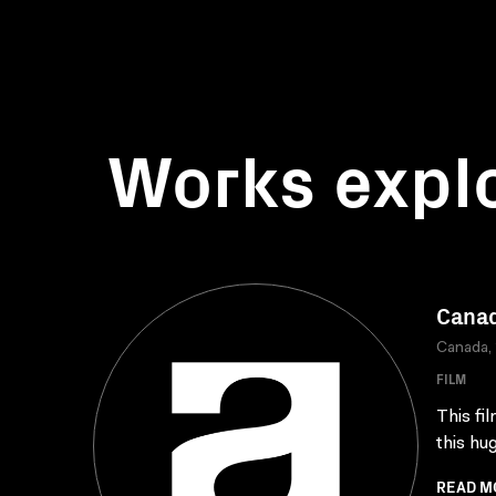
Works expl
Canad
Canada,
FILM
This fi
this hu
READ M