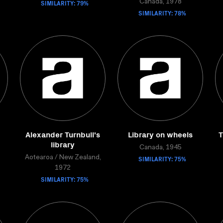
SIMILARITY: 79%
Canada, 1978
SIMILARITY: 78%
Alexander Turnbull's
Library on wheels
T
library
Canada, 1945
Aotearoa / New Zealand,
SIMILARITY: 75%
1972
SIMILARITY: 75%