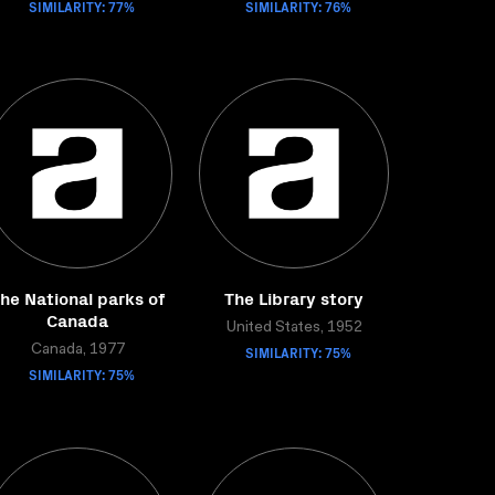
SIMILARITY: 77%
SIMILARITY: 76%
he National parks of
The Library story
Canada
United States, 1952
Canada, 1977
SIMILARITY: 75%
SIMILARITY: 75%