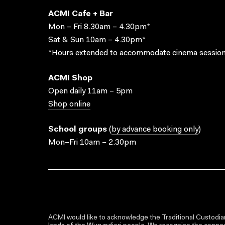
ACMI Cafe + Bar
Mon – Fri 8.30am – 4.30pm*
Sat & Sun 10am – 4.30pm*
*Hours extended to accommodate cinema session
ACMI Shop
Open daily 11am – 5pm
Shop online
School groups
(
by advance booking only
)
Mon–Fri 10am – 2.30pm
ACMI would like to acknowledge the Traditional Custodian