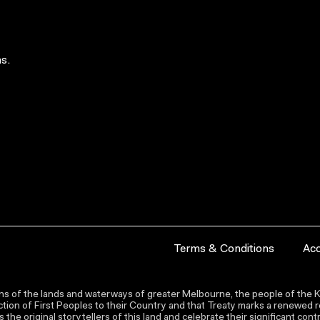
s.
Terms & Conditions
Acc
s of the lands and waterways of greater Melbourne, the people of the Ku
ion of First Peoples to their Country and that Treaty marks a renewed re
the original storytellers of this land and celebrate their significant co