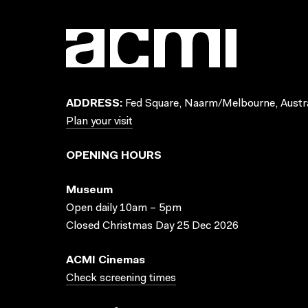
ADDRESS:
Fed Square, Naarm/Melbourne, Austra
Plan your visit
OPENING HOURS
Museum
Open daily 10am – 5pm
Closed Christmas Day 25 Dec 2026
ACMI Cinemas
Check screening times