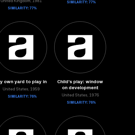
United Kingdom, 1981
SIMILARITY: 77%
SIMILARITY: 77%
y own yard to play in
Child's play: window
on development
United States, 1959
SIMILARITY: 76%
United States, 1976
SIMILARITY: 76%