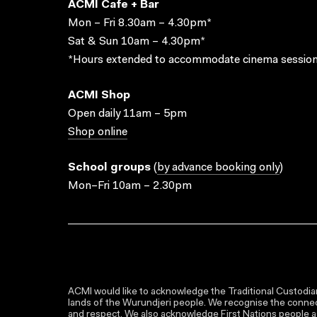
ACMI Cafe + Bar
Mon – Fri 8.30am – 4.30pm*
Sat & Sun 10am – 4.30pm*
*Hours extended to accommodate cinema session
ACMI Shop
Open daily 11am – 5pm
Shop online
School groups
(
by advance booking only
)
Mon–Fri 10am – 2.30pm
ACMI would like to acknowledge the Traditional Custodian
lands of the Wurundjeri people. We recognise the connect
and respect. We also acknowledge First Nations people as 