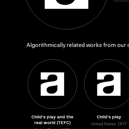
Algorithmically related works from our c
Child's play and the
Child's play
real world (TEFC)
United States, 1977