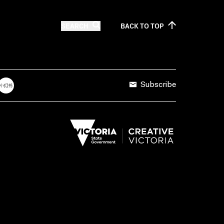
SEARCH
BACK TO
TOP
Subscribe