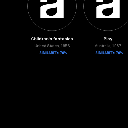
Children's fantasies
Play
United States, 1956
Australia, 1987
SIMILARITY: 76%
SIMILARITY: 76%