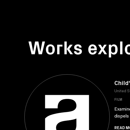
Works expl
Child
United S
FILM
Examine
dispels 
READ M