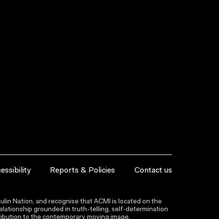
essibility
Reports & Policies
Contact us
lin Nation, and recognise that ACMI is located on the
lationship grounded in truth-telling, self‑determination
ntribution to the contemporary moving image.