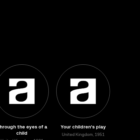
hrough the eyes of a
Your children's play
child
United Kingdom, 1951