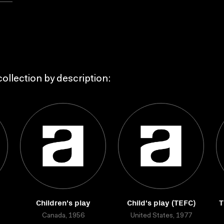
ollection by description:
Children's play
Child's play (TEFC)
T
Canada, 1956
United States, 1977