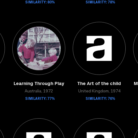
SIMILARITY: 80%
SIMILARITY: 78%
Learning Through Play
The Art of the child
M
Australia, 1972
United Kingdom, 1974
SIMILARITY: 77%
SIMILARITY: 76%