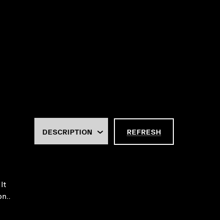
REFRESH
It
on..