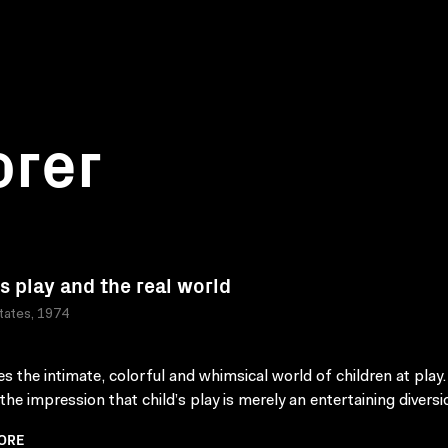
orer
's play and the real world
tates, 1974
s the intimate, colorful and whimsical world of children at play. 
the impression that child’s play is merely an entertaining diversi
ORE