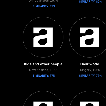
United States, 1974
SIMILARITY: 80%
SIMILARITY: 95%
Kids and other people
Their world
New Zealand, 1982
Hungary, 1965
SIMILARITY: 77%
SIMILARITY: 77%