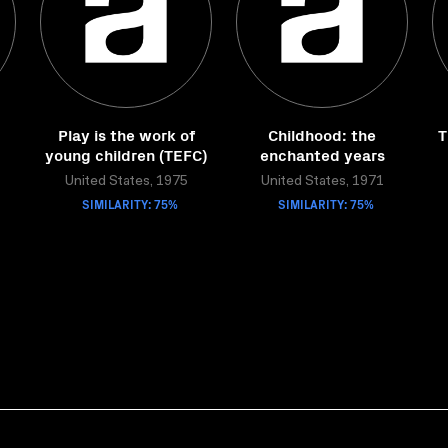
Play is the work of
Childhood: the
T
young children (TEFC)
enchanted years
United States, 1975
United States, 1971
SIMILARITY: 75%
SIMILARITY: 75%