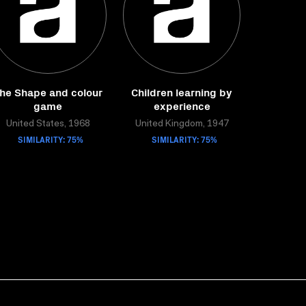
he Shape and colour
Children learning by
game
experience
United States, 1968
United Kingdom, 1947
SIMILARITY: 75%
SIMILARITY: 75%