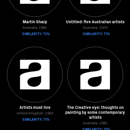
Martin Sharp
Untitled: five Australian artists
Australia, 1981
Australia, 1979
SIMILARITY: 72%
SIMILARITY: 71%
Artists must live
The Creative eye: thoughts on
painting by some contemporary
United Kingdom, 1952
artists
SIMILARITY: 71%
Australia, 1982
SIMILARITY: 70%