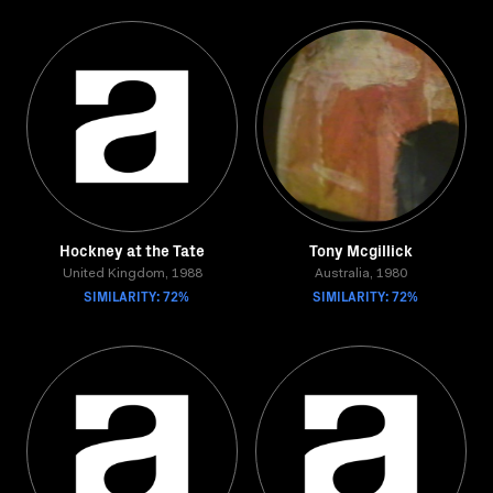
Hockney at the Tate
Tony Mcgillick
United Kingdom, 1988
Australia, 1980
SIMILARITY: 72%
SIMILARITY: 72%