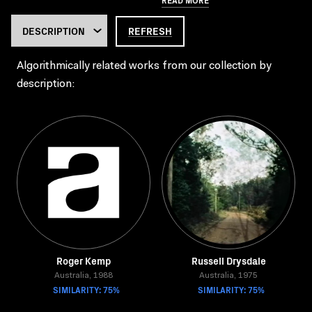
REFRESH
Algorithmically related works from our collection by
description:
Roger Kemp
Russell Drysdale
Australia, 1988
Australia, 1975
SIMILARITY: 75%
SIMILARITY: 75%