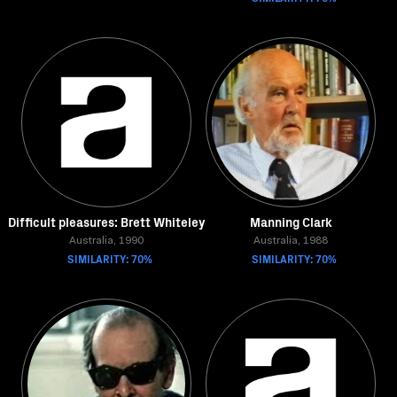
Difficult pleasures: Brett Whiteley
Manning Clark
Australia, 1990
Australia, 1988
SIMILARITY: 70%
SIMILARITY: 70%