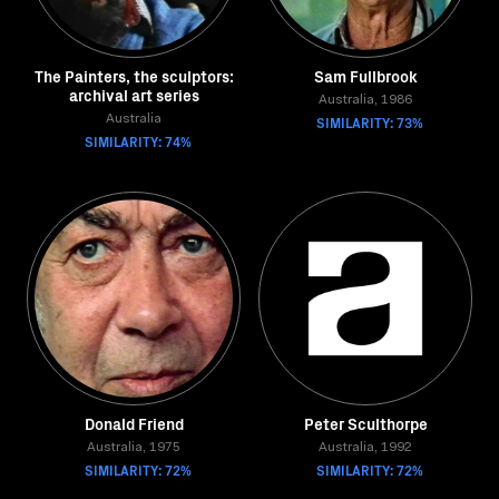
The Painters, the sculptors:
Sam Fullbrook
archival art series
Australia, 1986
Australia
SIMILARITY: 73%
SIMILARITY: 74%
Donald Friend
Peter Sculthorpe
Australia, 1975
Australia, 1992
SIMILARITY: 72%
SIMILARITY: 72%