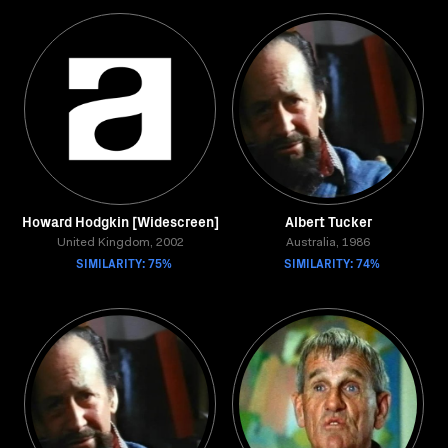
Howard Hodgkin [Widescreen]
Albert Tucker
United Kingdom, 2002
Australia, 1986
SIMILARITY: 75%
SIMILARITY: 74%