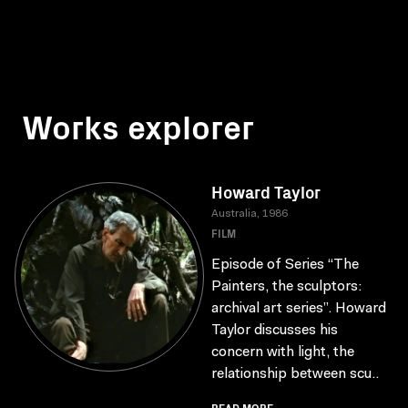
Works explorer
Howard Taylor
Australia, 1986
FILM
Episode of Series “The
Painters, the sculptors:
archival art series”. Howard
Taylor discusses his
concern with light, the
relationship between scu..
READ MORE