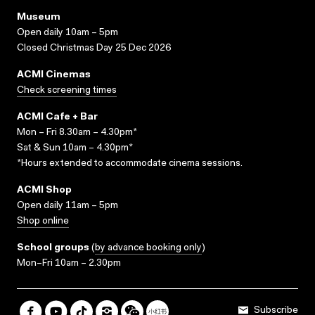
Museum
Open daily 10am – 5pm
Closed Christmas Day 25 Dec 2026
ACMI Cinemas
Check screening times
ACMI Cafe + Bar
Mon – Fri 8.30am – 4.30pm*
Sat & Sun 10am – 4.30pm*
*Hours extended to accommodate cinema sessions.
ACMI Shop
Open daily 11am – 5pm
Shop online
School groups
(
by advance booking only
)
Mon–Fri 10am – 2.30pm
Subscribe