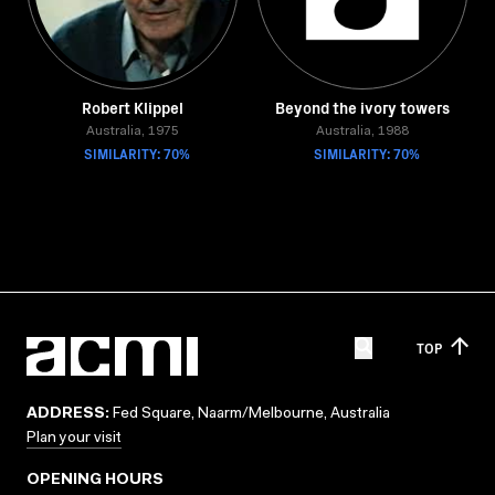
Robert Klippel
Beyond the ivory towers
Australia, 1975
Australia, 1988
SIMILARITY: 70%
SIMILARITY: 70%
TOP
ADDRESS:
Fed Square, Naarm/Melbourne, Australia
Plan your visit
OPENING HOURS