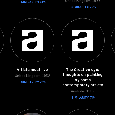
SIMILARITY: 74%
United Kingdom, 1983
SIMILARITY: 72%
Artists must live
The Creative eye:
thoughts on painting
United Kingdom, 1952
by some
SIMILARITY: 72%
contemporary artists
Australia, 1982
SIMILARITY: 71%