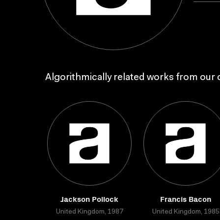
Algorithmically related works from our c
Jackson Pollock
Francis Bacon
United Kingdom, 1987
United Kingdom, 1985