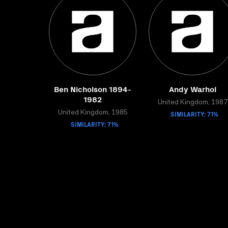
Ben Nicholson 1894-
Andy Warhol
1982
United Kingdom, 1987
United Kingdom, 1985
SIMILARITY: 71%
SIMILARITY: 71%