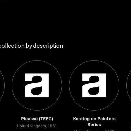
ollection by description:
Picasso (TEFC)
Keating on Painters
Series
United Kingdom, 1961