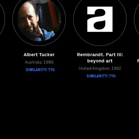
Albert Tucker
Rembrandt. Part III:
beyond art
Australia, 1986
SIMILARITY: 71%
United Kingdom, 1962
SIMILARITY: 71%