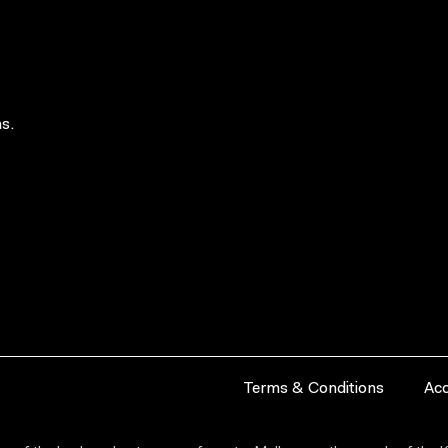
s.
Terms & Conditions
Acc