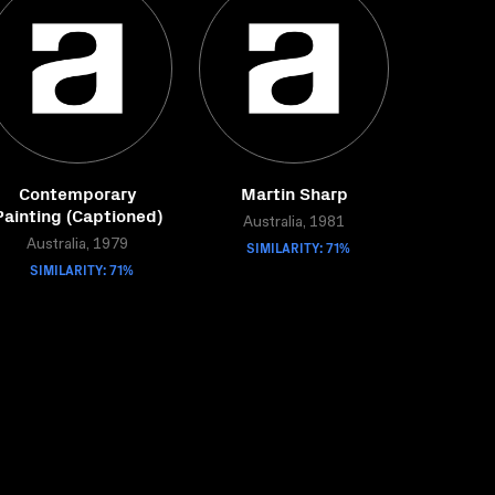
Contemporary
Martin Sharp
Painting (Captioned)
Australia, 1981
Australia, 1979
SIMILARITY: 71%
SIMILARITY: 71%