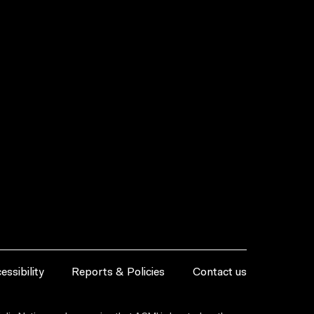
essibility
Reports & Policies
Contact us