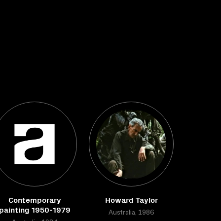
Contemporary
Howard Taylor
painting 1950-1979
Australia, 1986