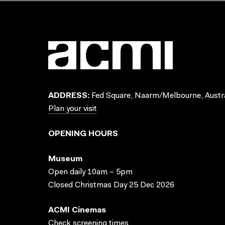
ADDRESS:
Fed Square, Naarm/Melbourne, Austra
Plan your visit
OPENING HOURS
Museum
Open daily 10am – 5pm
Closed Christmas Day 25 Dec 2026
ACMI Cinemas
Check screening times