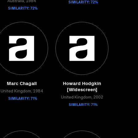
Australia, 1984
SIMILARITY: 72%
SIMILARITY: 72%
Marc Chagall
Howard Hodgkin
[Widescreen]
United Kingdom, 1984
SIMILARITY: 71%
United Kingdom, 2002
SIMILARITY: 71%