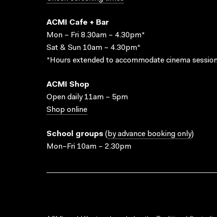
ACMI Cafe + Bar
Mon – Fri 8.30am – 4.30pm*
Sat & Sun 10am – 4.30pm*
*Hours extended to accommodate cinema session
ACMI Shop
Open daily 11am – 5pm
Shop online
School groups
(
by advance booking only
)
Mon–Fri 10am – 2.30pm