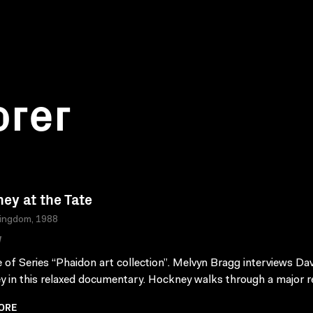
orer
ey at the Tate
Kingdom, 1988
W
 of Series “Phaidon art collection”. Melvyn Bragg interviews Dav
 in this relaxed documentary. Hockney walks through a major re
ORE