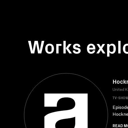
Works expl
Hockn
United 
TV-SHO
Episode
Hockney
READ M