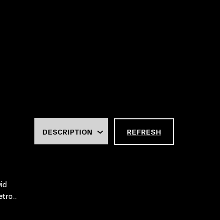
REFRESH
id
tro..