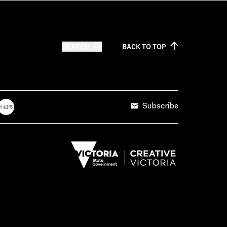
SEARCH
BACK TO
TOP
Subscribe