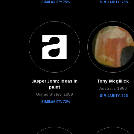
SIMILARITY: 75%
SIMILARITY: 75%
Jasper John: ideas in
Tony Mcgillick
paint
Australia, 1980
United States, 1989
SIMILARITY: 72%
SIMILARITY: 72%