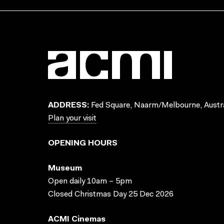
ADDRESS:
Fed Square, Naarm/Melbourne, Austra
Plan your visit
OPENING HOURS
Museum
Open daily 10am – 5pm
Closed Christmas Day 25 Dec 2026
ACMI Cinemas