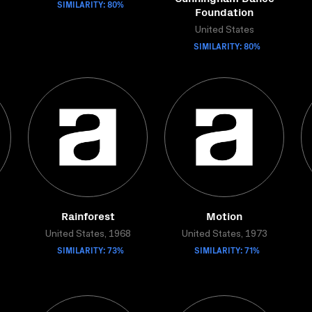
SIMILARITY: 80%
Foundation
United States
SIMILARITY: 80%
Rainforest
Motion
United States, 1968
United States, 1973
SIMILARITY: 73%
SIMILARITY: 71%