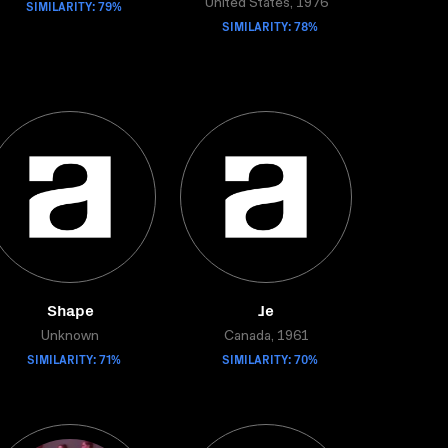
SIMILARITY: 79%
United States, 1976
SIMILARITY: 78%
Shape
Je
Unknown
Canada, 1961
SIMILARITY: 71%
SIMILARITY: 70%