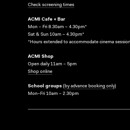
Check screening times
ACMI Cafe + Bar
Mon – Fri 8.30am – 4.30pm*
Sat & Sun 10am – 4.30pm*
*Hours extended to accommodate cinema session
ACMI Shop
Open daily 11am – 5pm
Shop online
School groups
(
by advance booking only
)
Mon–Fri 10am – 2.30pm