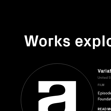
Works expl
Varia
United S
FILM
Episod
Foundat
READ M