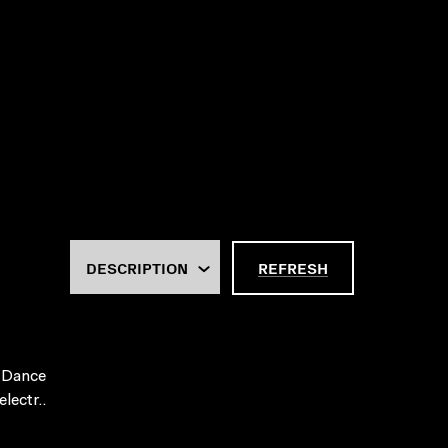
REFRESH
 Dance
lectr..