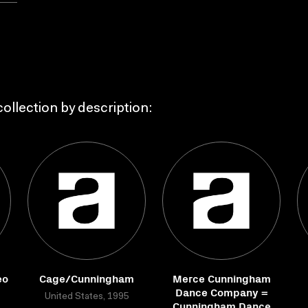
ollection by description:
eo
Cage/Cunningham
Merce Cunningham
I
Dance Company =
United States, 1995
Cunningham Dance