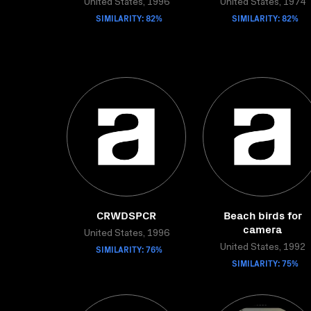
United States, 1996
United States, 1974
SIMILARITY: 82%
SIMILARITY: 82%
CRWDSPCR
Beach birds for
camera
United States, 1996
SIMILARITY: 76%
United States, 1992
SIMILARITY: 75%