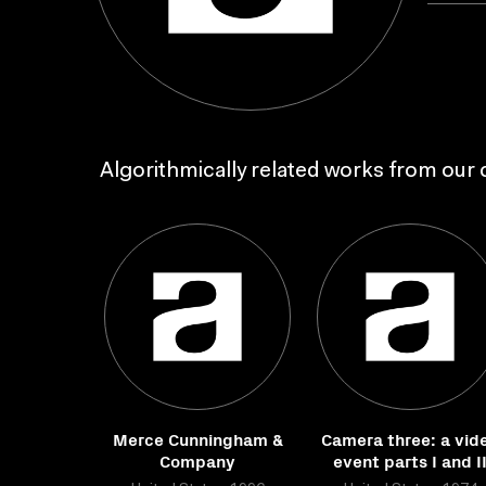
Algorithmically related works from our c
Merce Cunningham &
Camera three: a vid
Company
event parts I and I