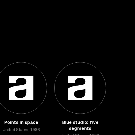
Points in space
Blue studio: five
segments
United States, 1986