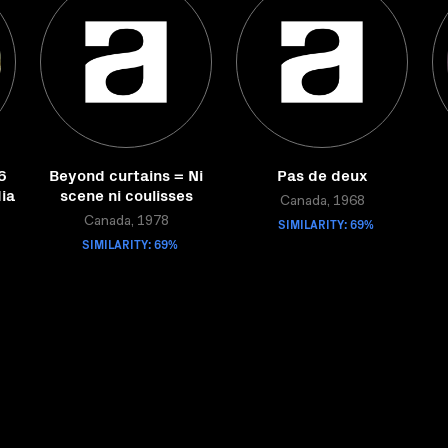
6
Beyond curtains = Ni
Pas de deux
ia
scene ni coulisses
Canada, 1968
Canada, 1978
SIMILARITY: 69%
SIMILARITY: 69%