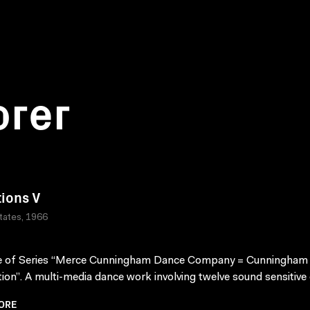
orer
tions V
tates, 1966
e of Series “Merce Cunningham Dance Company = Cunningham
ion”. A multi-media dance work involving twelve sound sensitive e
ORE