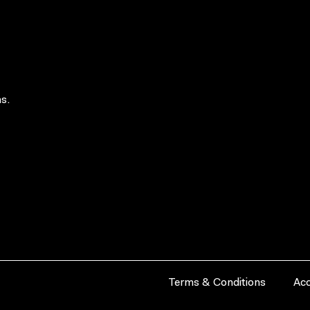
s.
Terms & Conditions
Acc