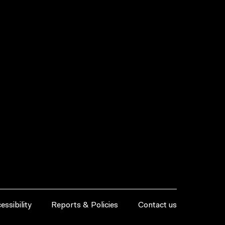
essibility
Reports & Policies
Contact us