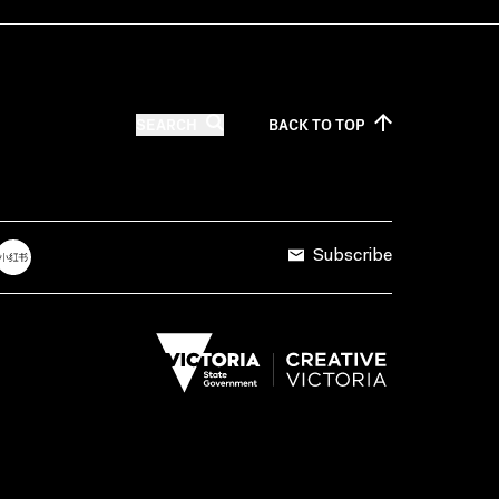
SEARCH
BACK TO
TOP
Subscribe