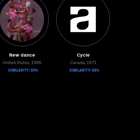
New dance
Cycle
United States, 1986
Canada, 1971
SIMILARITY: 69%
SIMILARITY: 68%