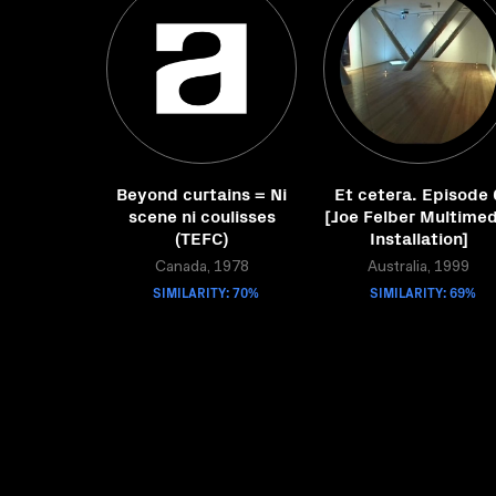
Beyond curtains = Ni
Et cetera. Episode 
scene ni coulisses
[Joe Felber Multimed
(TEFC)
Installation]
Canada, 1978
Australia, 1999
SIMILARITY: 70%
SIMILARITY: 69%