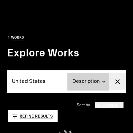
WORKS
Explore Works
Explore Works
RELEVANCE
Sort by
REFINE RESULTS