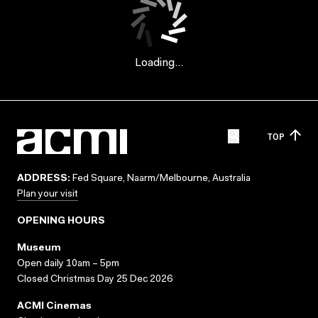
Loading...
TOP
ADDRESS:
Fed Square, Naarm/Melbourne, Australia
Plan your visit
OPENING HOURS
Museum
Open daily 10am – 5pm
Closed Christmas Day 25 Dec 2026
ACMI Cinemas