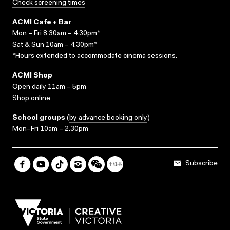
Check screening times
ACMI Cafe + Bar
Mon – Fri 8.30am – 4.30pm*
Sat & Sun 10am – 4.30pm*
*Hours extended to accommodate cinema sessions.
ACMI Shop
Open daily 11am – 5pm
Shop online
School groups
(
by advance booking only
)
Mon–Fri 10am – 2.30pm
Subscribe