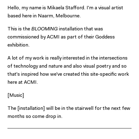
Hello, my name is Mikaela Stafford. I'm a visual artist
based here in Naarm, Melbourne.
This is the
BLOOMING
installation that was
commissioned by ACMI as part of their Goddess
exhibition.
A lot of my work is really interested in the intersections
of technology and nature and also visual poetry and so
that's inspired how we've created this site-specific work
here at ACMI.
[Music]
The [installation] will be in the stairwell for the next few
months so come drop in.