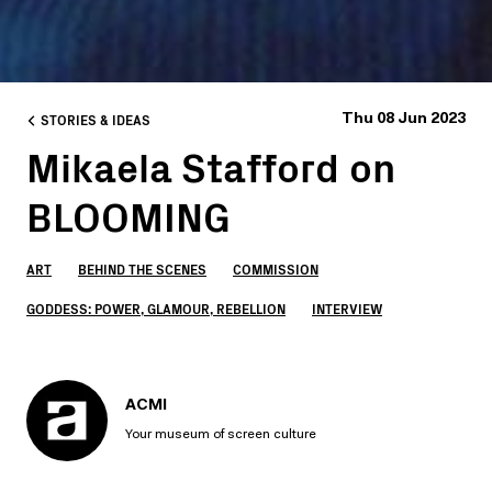
STORIES & IDEAS
Thu 08 Jun 2023
Mikaela Stafford on
BLOOMING
ART
BEHIND THE SCENES
COMMISSION
GODDESS: POWER, GLAMOUR, REBELLION
INTERVIEW
ACMI
Your museum of screen culture