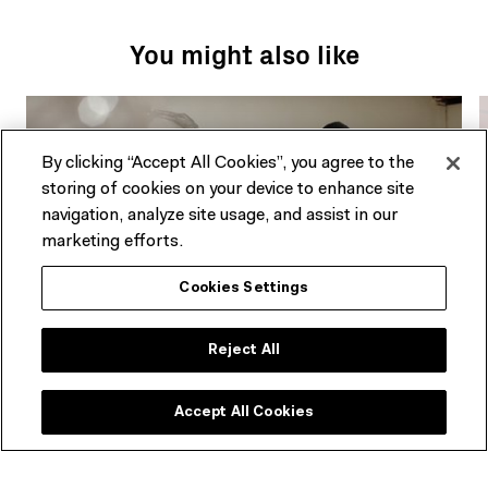
You might also like
By clicking “Accept All Cookies”, you agree to the
storing of cookies on your device to enhance site
navigation, analyze site usage, and assist in our
marketing efforts.
Cookies Settings
Reject All
ARTICLE
Discombobulating sensations: Mikala
Dwyer on Weights of Light
Accept All Cookies