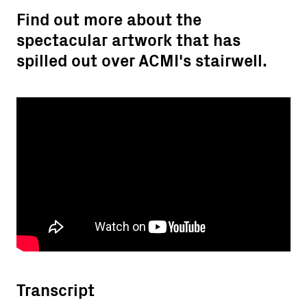
Find out more about the
spectacular artwork that has
spilled out over ACMI's stairwell.
Transcript