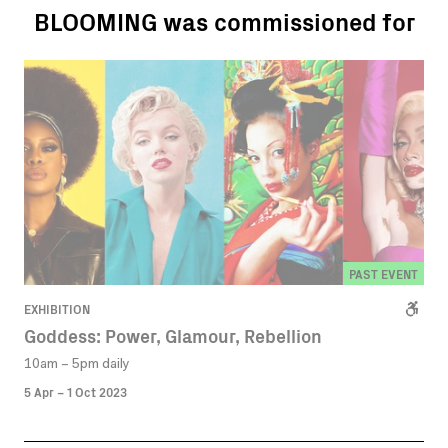
BLOOMING was commissioned for
PAST EVENT
EXHIBITION
Goddess: Power, Glamour, Rebellion
10am – 5pm daily
5 Apr – 1 Oct 2023