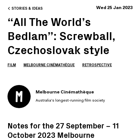
STORIES & IDEAS
Wed 25 Jan 2023
“All The World’s
Bedlam”: Screwball,
Czechoslovak style
FILM
MELBOURNE CINÉMATHÈQUE
RETROSPECTIVE
Melbourne Cinémathèque
Australia's longest-running film society
Notes for the 27 September – 11
October 2023 Melbourne