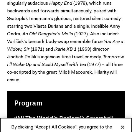
singularly audacious
Happy End
(1978), which runs
backwards and forwards simultaneously, paired with
Svatopluk Innemann’s glorious, restored silent comedy
starring two Vlasta Burians and a single, indelible Anny
Ondra,
An Old Gangster’s Molls
(1927). Also included:
Vorlíček’s berserk body-swap ensemble farce
You Are a
Widow, Sir
(1971) and
Ikarie XB 1
(1963) director
Jindřich Polák’s ingenious time travel comedy,
Tomorrow
I’ll Wake Up and Scald Myself with Tea
(1977) – all three
co-scripted by the great Miloš Macourek. Hilarity will
ensue.
Program
“All The World’s Bedlam”: Screwball,
Czechoslovak style
By clicking “Accept All Cookies”, you agree to the