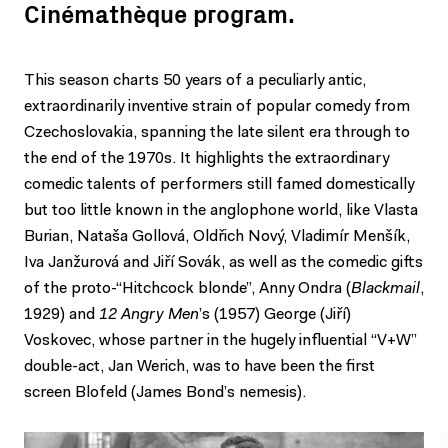
Cinémathèque program.
This season charts 50 years of a peculiarly antic,
extraordinarily inventive strain of popular comedy from
Czechoslovakia, spanning the late silent era through to
the end of the 1970s. It highlights the extraordinary
comedic talents of performers still famed domestically
but too little known in the anglophone world, like Vlasta
Burian, Nataša Gollová, Oldřich Nový, Vladimír Menšík,
Iva Janžurová and Jiří Sovák, as well as the comedic gifts
of the proto-“Hitchcock blonde”, Anny Ondra (
Blackmail
,
1929) and
12 Angry Men
’s (1957) George (Jiří)
Voskovec, whose partner in the hugely influential “V+W”
double-act, Jan Werich, was to have been the first
screen Blofeld (James Bond’s nemesis).