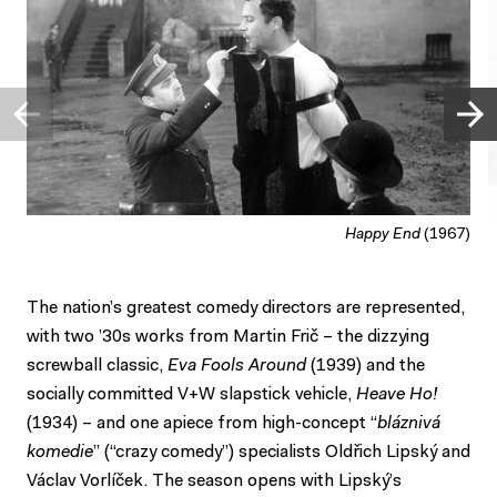
Happy End
(1967)
The nation’s greatest comedy directors are represented,
with two ’30s works from Martin Frič – the dizzying
screwball classic,
Eva Fools Around
(1939) and the
socially committed V+W slapstick vehicle,
Heave Ho!
(1934) – and one apiece from high-concept “
bláznivá
komedie
” (“crazy comedy”) specialists Oldřich Lipský and
Václav Vorlíček. The season opens with Lipský’s