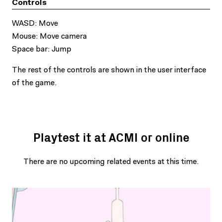
Controls
WASD: Move
Mouse: Move camera
Space bar: Jump
The rest of the controls are shown in the user interface
of the game.
Playtest it at ACMI or online
There are no upcoming related events at this time.