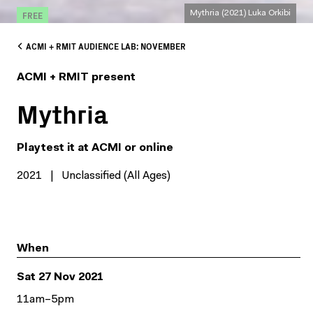
FREE
Mythria (2021) Luka Orkibi
ACMI + RMIT AUDIENCE LAB: NOVEMBER
ACMI + RMIT present
Mythria
Playtest it at ACMI or online
2021
|
Unclassified (All Ages)
When
Sat 27 Nov 2021
11am–5pm