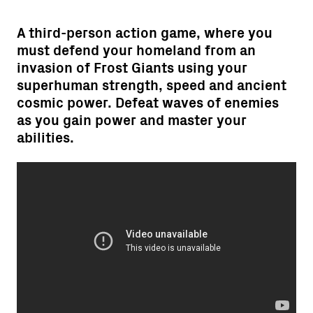
A third-person action game, where you
must defend your homeland from an
invasion of Frost Giants using your
superhuman strength, speed and ancient
cosmic power. Defeat waves of enemies
as you gain power and master your
abilities.