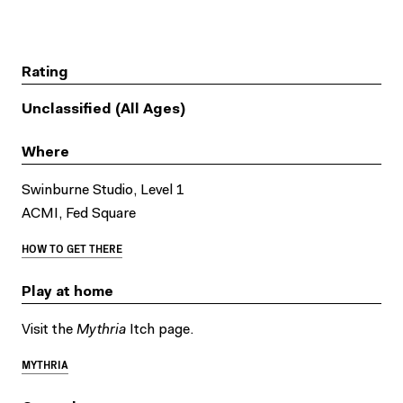
Rating
Unclassified (All Ages)
Where
Swinburne Studio, Level 1
ACMI, Fed Square
HOW TO GET THERE
Play at home
Visit the
Mythria
Itch page.
MYTHRIA