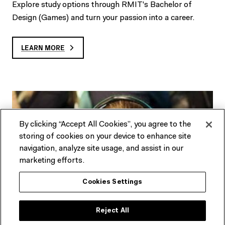
Explore study options through RMIT's Bachelor of
Design (Games) and turn your passion into a career.
LEARN MORE
By clicking “Accept All Cookies”, you agree to the
storing of cookies on your device to enhance site
navigation, analyze site usage, and assist in our
marketing efforts.
Cookies Settings
Reject All