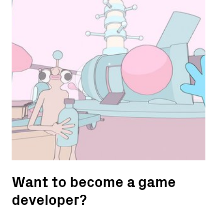
Want to become a game
developer?