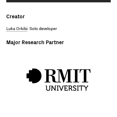
Creator
Luka Orkibi
: Solo developer
Major Research Partner