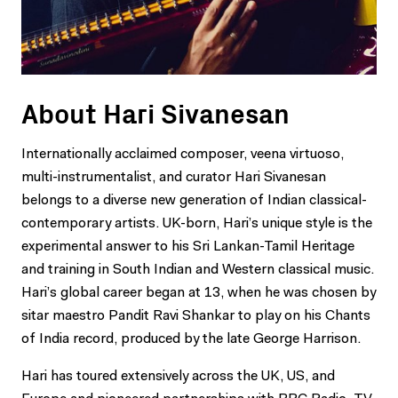
About Hari Sivanesan
Internationally acclaimed composer, veena virtuoso,
multi-instrumentalist, and curator Hari Sivanesan
belongs to a diverse new generation of Indian classical-
contemporary artists. UK-born, Hari’s unique style is the
experimental answer to his Sri Lankan-Tamil Heritage
and training in South Indian and Western classical music.
Hari’s global career began at 13, when he was chosen by
sitar maestro Pandit Ravi Shankar to play on his Chants
of India record, produced by the late George Harrison.
Hari has toured extensively across the UK, US, and