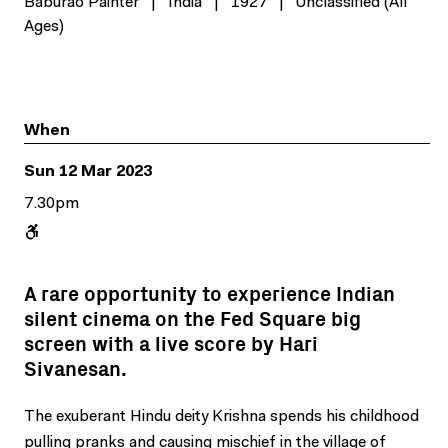
Baburao Painter
|
India
|
1927
|
Unclassified (All
Ages)
When
Sun 12 Mar 2023
7.30pm
A rare opportunity to experience Indian
silent cinema on the Fed Square big
screen with a live score by Hari
Sivanesan.
The exuberant Hindu deity Krishna spends his childhood
pulling pranks and causing mischief in the village of