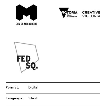
Format:
Digital
Language:
Silent