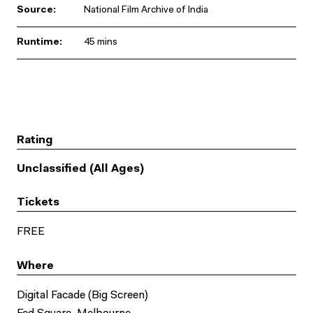
Source:
National Film Archive of India
Runtime:
45 mins
Rating
Unclassified (All Ages)
Tickets
FREE
Where
Digital Facade (Big Screen)