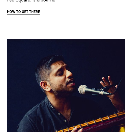
Fed Square, Melbourne
HOW TO GET THERE