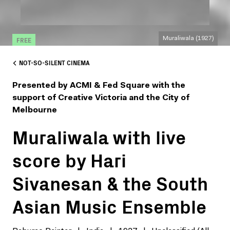
FREE
Muraliwala (1927)
NOT-SO-SILENT CINEMA
Presented by ACMI & Fed Square with the
support of Creative Victoria and the City of
Melbourne
Muraliwala with live
score by Hari
Sivanesan & the South
Asian Music Ensemble