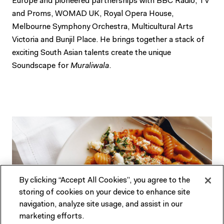
Europe and pioneered partnerships with BBC Radio, TV
and Proms, WOMAD UK, Royal Opera House,
Melbourne Symphony Orchestra, Multicultural Arts
Victoria and Bunjil Place. He brings together a stack of
exciting South Asian talents create the unique
Soundscape for
Muraliwala
.
By clicking “Accept All Cookies”, you agree to the
storing of cookies on your device to enhance site
navigation, analyze site usage, and assist in our
marketing efforts.