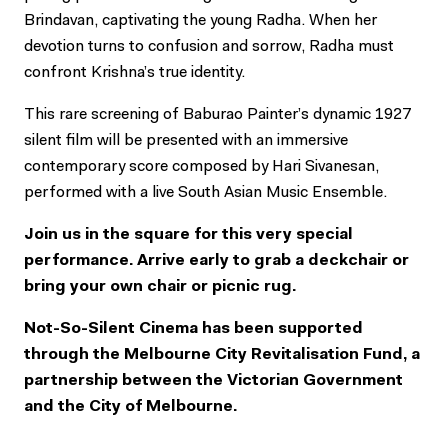
Brindavan, captivating the young Radha. When her
devotion turns to confusion and sorrow, Radha must
confront Krishna’s true identity.
This rare screening of Baburao Painter’s dynamic 1927
silent film will be presented with an immersive
contemporary score composed by Hari Sivanesan,
performed with a live South Asian Music Ensemble.
Join us in the square for this very special
performance. Arrive early to grab a deckchair or
bring your own chair or picnic rug.
Not-So-Silent Cinema has been supported
through the Melbourne City Revitalisation Fund, a
partnership between the Victorian Government
and the City of Melbourne.