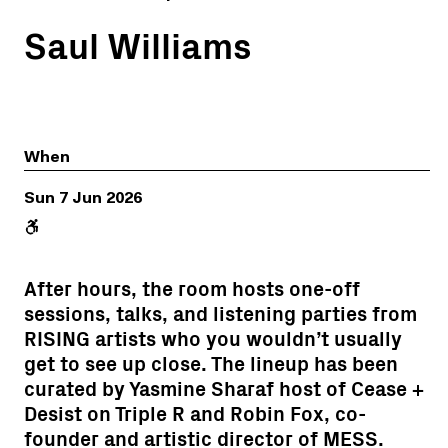
Saul Williams
When
Sun 7 Jun 2026
After hours, the room hosts one-off
sessions, talks, and listening parties from
RISING artists who you wouldn’t usually
get to see up close. The lineup has been
curated by Yasmine Sharaf host of Cease +
Desist on Triple R and Robin Fox, co-
founder and artistic director of MESS.