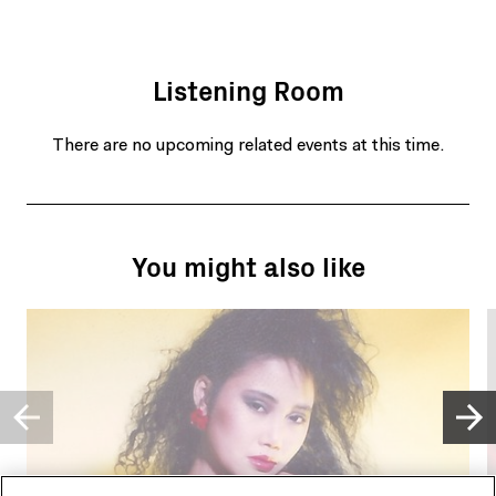
Listening Room
There are no upcoming related events at this time.
You might also like