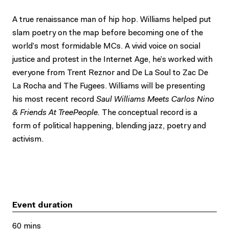
A true renaissance man of hip hop. Williams helped put
slam poetry on the map before becoming one of the
world’s most formidable MCs. A vivid voice on social
justice and protest in the Internet Age, he’s worked with
everyone from Trent Reznor and De La Soul to Zac De
La Rocha and The Fugees. Williams will be presenting
his most recent record
Saul Williams Meets Carlos Nino
& Friends
At
TreePeople.
The conceptual record is a
form of political happening, blending jazz, poetry and
activism.
Event duration
60 mins