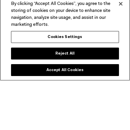
By clicking “Accept All Cookies”, you agree to the
storing of cookies on your device to enhance site
PAST EVENT
navigation, analyze site usage, and assist in our
FILM SEASON
F
marketing efforts.
Music Documented
Cookies Settings
T
Sundays at 2.30pm
Sun 26 Apr – Sun 12 Jul 2026
Reject All
Accept All Cookies
Join our newsletter
Be the first to hear about upcoming
exhibitions, films, events and special
offers.
First name
Required