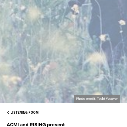
Photo credit: Todd Weaver
LISTENING ROOM
ACMI and RISING present