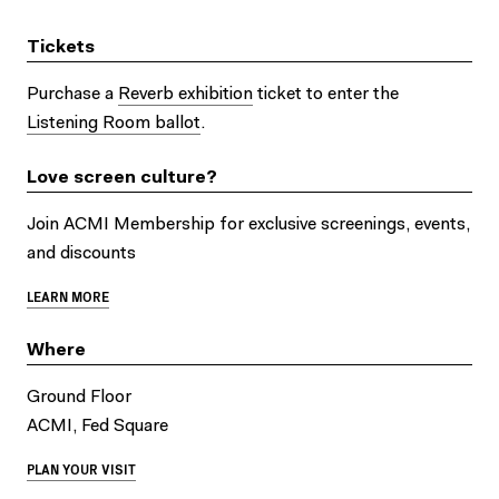
Tickets
Purchase a
Reverb exhibition
ticket to enter the
Listening Room ballot
.
Love screen culture?
Join ACMI Membership for exclusive screenings, events,
and discounts
LEARN MORE
Where
Ground Floor
ACMI, Fed Square
PLAN YOUR VISIT