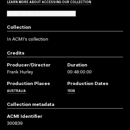
LEARN MORE ABOUT ACCESSING OUR COLLECTION
SUBMIT OR ADD TO AN ACCESS REQUEST
Collection
In ACMI's collection
Credits
Producer/director
Duration
Frank Hurley
00:48:00:00
Production Places
Production Dates
AUSTRALIA
1938
Collection metadata
ACMI Identifier
300839