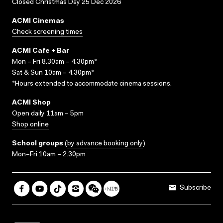
Closed Christmas Day 25 Dec 2026
ACMI Cinemas
Check screening times
ACMI Cafe + Bar
Mon – Fri 8.30am – 4.30pm*
Sat & Sun 10am – 4.30pm*
*Hours extended to accommodate cinema sessions.
ACMI Shop
Open daily 11am – 5pm
Shop online
School groups
(
by advance booking only
)
Mon–Fri 10am – 2.30pm
Subscribe