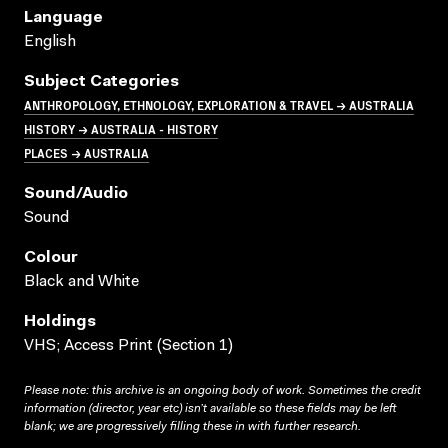
Language
English
Subject Categories
ANTHROPOLOGY, ETHNOLOGY, EXPLORATION & TRAVEL → AUSTRALIA
HISTORY → AUSTRALIA - HISTORY
PLACES → AUSTRALIA
Sound/audio
Sound
Colour
Black and White
Holdings
VHS; Access Print (Section 1)
Please note: this archive is an ongoing body of work. Sometimes the credit
information (director, year etc) isn’t available so these fields may be left
blank; we are progressively filling these in with further research.