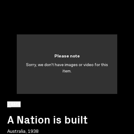
Please note
Sorry, we don't have images or video for this
item.
BACK
A Nation is built
Australia, 1938