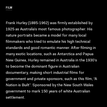
FILM
Frank Hurley (1885-1962) was firmly established by
1925 as Australia’s most famous photographer. His
nature portraits became a model for many local
filmmakers who tried to emulate his high technical
standards and good romantic manner. After filming in
many exotic locations, such as Antarctica and Papua
New Guinea, Hurley remained in Australia in the 1930’s
to become the dominant figure in Australian
documentary, making short industrial films for
government and private sponsors, such as this film, “A
Nation is Built”. Sponsored by the New South Wales
government to mark 150 years of white Australian
settlement.