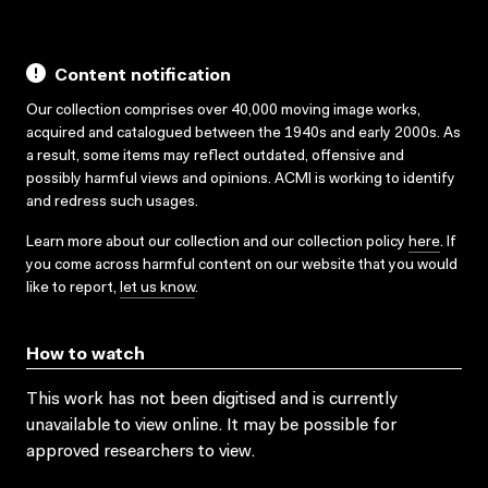
Content notification
Our collection comprises over 40,000 moving image works,
acquired and catalogued between the 1940s and early 2000s. As
a result, some items may reflect outdated, offensive and
possibly harmful views and opinions. ACMI is working to identify
and redress such usages.
Learn more about our collection and our collection policy
here
. If
you come across harmful content on our website that you would
like to report,
let us know
.
How to watch
This work has not been digitised and is currently
unavailable to view online. It may be possible for
approved researchers to view.