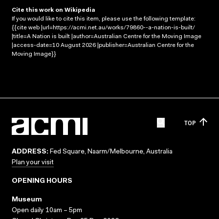
Cite this work on Wikipedia
If you would like to cite this item, please use the following template:
{{cite web |url=https://acmi.net.au/works/79860--a-nation-is-built/
|title=A Nation is built |author=Australian Centre for the Moving Image
|access-date=10 August 2026 |publisher=Australian Centre for the
Moving Image}}
TOP
ADDRESS:
Fed Square, Naarm/Melbourne, Australia
Plan your visit
OPENING HOURS
Museum
Open daily 10am – 5pm