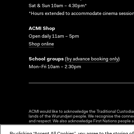
Sat & Sun 10am – 4.30pm*
*Hours extended to accommodate cinema session
ACMI Shop
Open daily 11am – 5pm
Shop online
School groups
(
by advance booking only
)
Mon–Fri 10am – 2.30pm
ACMI would like to acknowledge the Traditional Custodian
lands of the Wurundjeri people. We recognise the connect
and respect. We also acknowledge First Nations people as 