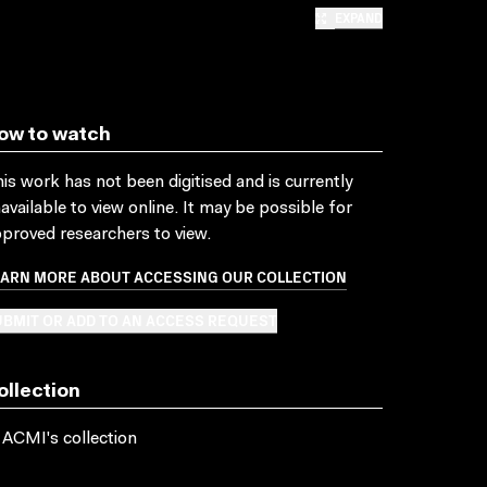
EXPAND
ow to watch
is work has not been digitised and is currently
available to view online. It may be possible for
proved researchers to view.
EARN MORE ABOUT ACCESSING OUR COLLECTION
BMIT OR ADD TO AN ACCESS REQUEST
ollection
 ACMI's collection