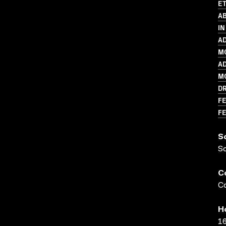
ET
AB
IN
AD
MO
AD
MO
D
FE
FE
S
S
C
Co
H
16