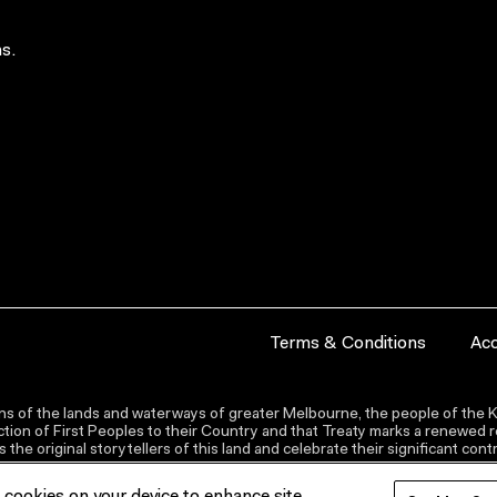
s.
Terms & Conditions
Acc
s of the lands and waterways of greater Melbourne, the people of the Ku
ion of First Peoples to their Country and that Treaty marks a renewed re
the original storytellers of this land and celebrate their significant co