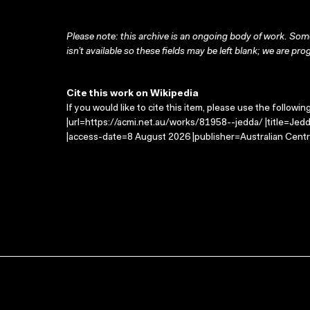
Please note: this archive is an ongoing body of work. Some
isn’t available so these fields may be left blank; we are prog
Cite this work on Wikipedia
If you would like to cite this item, please use the followin
|url=https://acmi.net.au/works/81958--jedda/ |title=Jed
|access-date=8 August 2026 |publisher=Australian Centr