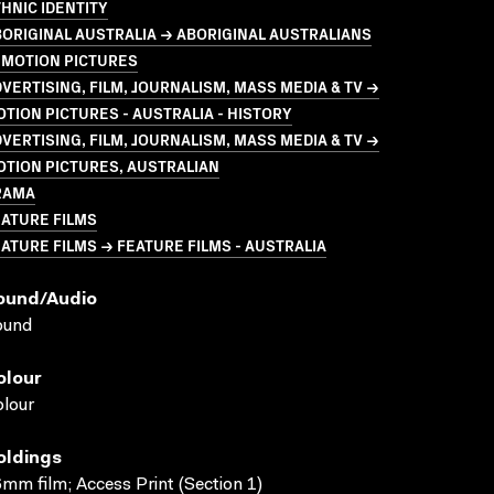
HNIC IDENTITY
ORIGINAL AUSTRALIA → ABORIGINAL AUSTRALIANS
 MOTION PICTURES
VERTISING, FILM, JOURNALISM, MASS MEDIA & TV →
TION PICTURES - AUSTRALIA - HISTORY
VERTISING, FILM, JOURNALISM, MASS MEDIA & TV →
TION PICTURES, AUSTRALIAN
RAMA
ATURE FILMS
ATURE FILMS → FEATURE FILMS - AUSTRALIA
ound/audio
ound
olour
lour
oldings
mm film; Access Print (Section 1)