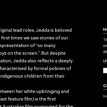
H
riginal lead roles, Jedda is beloved
 first times we saw stories of our
Th
 representation of “so many
un
ap
ys on the screen.” But despite
L
tation, Jedda also reflects a deeply
haracterised by formal policies of
SU
 Indigenous children from their
C
between her white upbringing and
In
t feature film) is the first