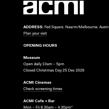
ADDRESS:
Fed Square, Naarm/Melbourne, Austra
Plan your visit
OPENING HOURS
Museum
Open daily 10am – 5pm
Closed Christmas Day 25 Dec 2026
ACMI Cinemas
Check screening times
ACMI Cafe + Bar
Mon – Fri 8.30am – 4.30pm*