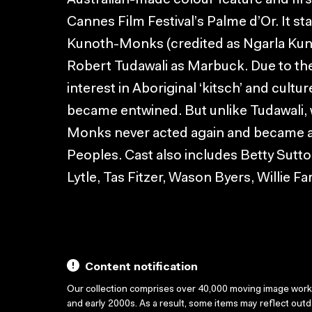
Australian-made colour feature and firs
Cannes Film Festival’s Palme d’Or. It st
Kunoth-Monks (credited as Ngarla Kuno
Robert Tudawali as Marbuck. Due to the f
interest in Aboriginal ‘kitsch’ and cul
became entwined. But unlike Tudawali,
Monks never acted again and became an 
Peoples. Cast also includes Betty Sutt
Lytle, Tas Fitzer, Wason Byers, Willie F
Content notification
Our collection comprises over 40,000 moving image wor
and early 2000s. As a result, some items may reflect out