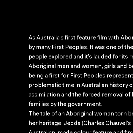
As Australia’s first feature film with Abo
by many First Peoples. It was one of the
people explored and it’s lauded for its
Aboriginal men and women, girls and bo
being a first for First Peoples represen
problematic time in Australian history c
assimilation and the forced removal of
families by the government.
The tale of an Aboriginal woman torn 
her heritage, Jedda (Charles Chauvel’s las