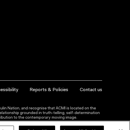
essibility
Reports & Policies
Contact us
lin Nation, and recognise that ACMI is located on the
lationship grounded in truth-telling, self‑determination
ntribution to the contemporary moving image.