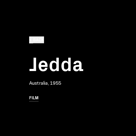
BACK
Jedda
Australia, 1955
FILM