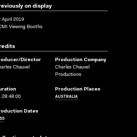
reviously on display
 April 2019
CMI Viewing Booths
redits
roducer/director
Production Company
arles Chauvel
Charles Chauvel
Productions
uration
Production Places
AUSTRALIA
:28:48:00
roduction Dates
55