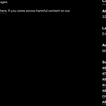
C
sages.
here
. If you come across harmful content on our
A
3
L
En
A
Me
S
AB
A
AB
AU
AB
C
AB