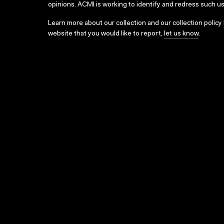
opinions. ACMI is working to identify and redress such u
Learn more about our collection and our collection policy
website that you would like to report,
let us know
.