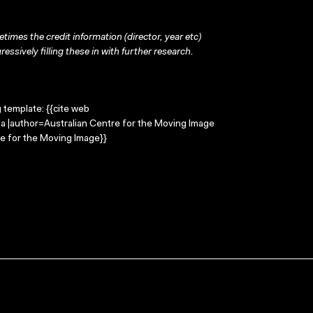
times the credit information (director, year etc)
ressively filling these in with further research.
g template: {{cite web
da |author=Australian Centre for the Moving Image
e for the Moving Image}}