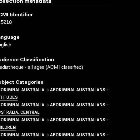
ollection metadata
CMI Identifier
25218
anguage
glish
udience Classification
diatheque - all ages (ACMI classified)
ubject Categories
ORIGINAL AUSTRALIA → ABORIGINAL AUSTRALIANS -
TTITUDES
ORIGINAL AUSTRALIA → ABORIGINAL AUSTRALIANS -
STRALIA, CENTRAL
ORIGINAL AUSTRALIA → ABORIGINAL AUSTRALIANS -
HILDREN
ORIGINAL AUSTRALIA → ABORIGINAL AUSTRALIANS -