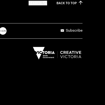
SEARCH
BACK TO
TOP
Subscribe