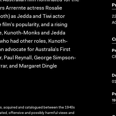
t Australian film nominated for the
P
ars Arrernte actress Rosalie
th) as Jedda and Tiwi actor
22
A
ilm’s popularity, and a rising
ture, Kunoth-Monks and Jedda
C
 who had other roles, Kunoth-
advocate for Australia’s First
P
Ch
or, Paul Reynall, George Simpson-
arrar, and Margaret Dingle
D
01
P
19
ks, acquired and catalogued between the 1940s
dated, offensive and possibly harmful views and